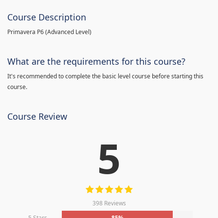
Course Description
Primavera P6 (Advanced Level)
What are the requirements for this course?
It's recommended to complete the basic level course before starting this
course.
Course Review
5
398 Reviews
5 Stars
85%