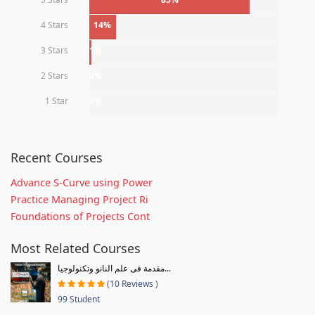
4 Stars
14%
3 Stars
1%
2 Stars
0%
1 Star
0%
Recent Courses
Advance S-Curve using Power
Practice Managing Project Ri
Foundations of Projects Cont
Most Related Courses
مقدمة فى علم النانو وتكنولوجيا...
(10 Reviews )
99 Student