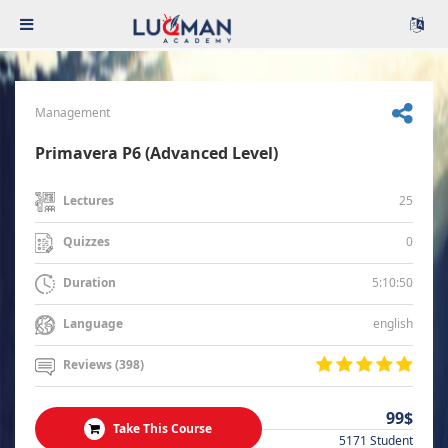
Management
Primavera P6 (Advanced Level)
25
Lectures
0
Quizzes
5:10:50
Duration
english
Language
Reviews (398)
99$
Take This Course
5171 Student