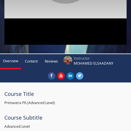
Instructor
Overview
Content
Reviews
MOHAMED ELSAADANY
Course Title
Primavera P6 (Advanced Level)
Course Subtitle
Advanced Level