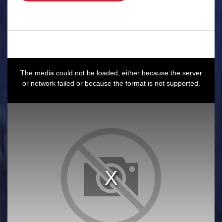
.
This
is
a
The media could not be loaded, either because the server
modal
window.
or network failed or because the format is not supported.