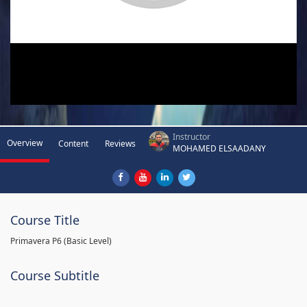
Instructor
Overview
Content
Reviews
MOHAMED ELSAADANY
Course Title
Primavera P6 (Basic Level)
Course Subtitle