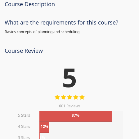
Course Description
What are the requirements for this course?
Basics concepts of planning and scheduling.
Course Review
5
601 Reviews
5 Stars
87%
4 Stars
12%
3 Stars
1%