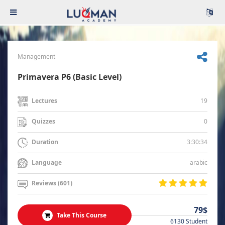
Management
Primavera P6 (Basic Level)
19
Lectures
0
Quizzes
3:30:34
Duration
arabic
Language
Reviews (601)
79$
Take This Course
6130 Student