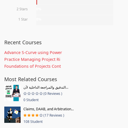
2 Stars
0%
1 Star
0%
Recent Courses
Advance S-Curve using Power
Practice Managing Project Ri
Foundations of Projects Cont
Most Related Courses
التدقيق والمراجعة الداخلية لأن...
(0 Reviews )
0 Student
Claims, DAAB, and Arbitration...
(17 Reviews )
108 Student