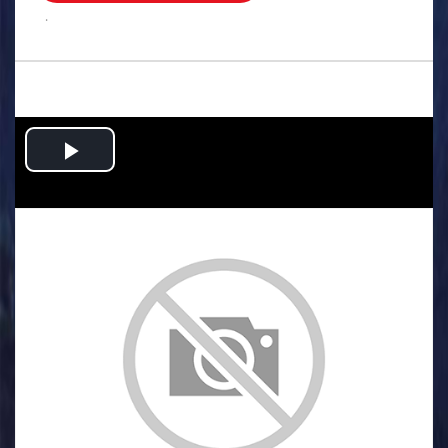
.
Play
Video