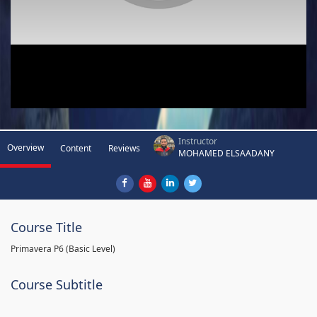
Instructor
Overview
Content
Reviews
MOHAMED ELSAADANY
Course Title
Primavera P6 (Basic Level)
Course Subtitle