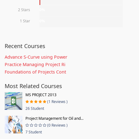
2 Stars
0%
1 Star
0%
Recent Courses
Advance S-Curve using Power
Practice Managing Project Ri
Foundations of Projects Cont
Most Related Courses
MS PROJECT 2013
(1 Reviews )
26 Student
Project Management for Oil and...
(0 Reviews )
7 Student