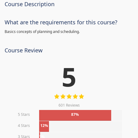
Course Description
What are the requirements for this course?
Basics concepts of planning and scheduling.
Course Review
5
601 Reviews
5 Stars
87%
4 Stars
12%
3 Stars
1%