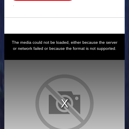
.
This
is
a
The media could not be loaded, either because the server
modal
window.
or network failed or because the format is not supported.