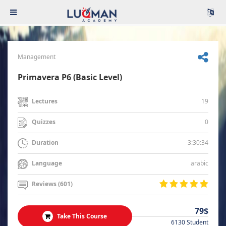
Management
Primavera P6 (Basic Level)
19
Lectures
0
Quizzes
3:30:34
Duration
arabic
Language
Reviews (601)
79$
Take This Course
6130 Student