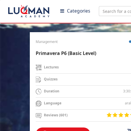
Categories
Management
Primavera P6 (Basic Level)
Lectures
Quizzes
3:30
Duration
ara
Language
Reviews (601)
7