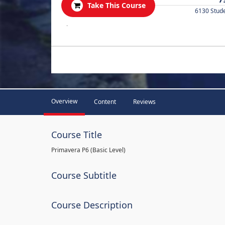
Take This Course
6130 Stud
.
Overview
Content
Reviews
Course Title
Primavera P6 (Basic Level)
Course Subtitle
Course Description