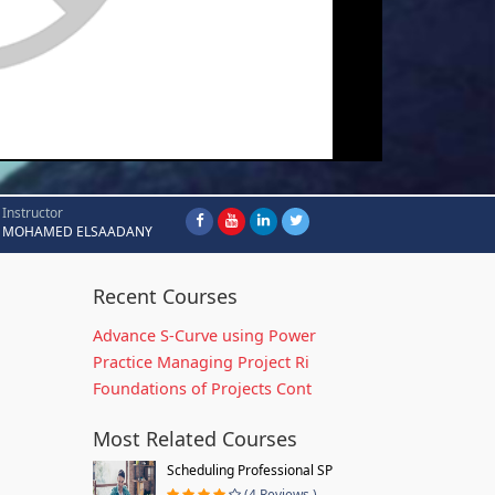
Instructor
MOHAMED ELSAADANY
Recent Courses
Advance S-Curve using Power
Practice Managing Project Ri
Foundations of Projects Cont
Most Related Courses
Scheduling Professional SP
(4 Reviews )