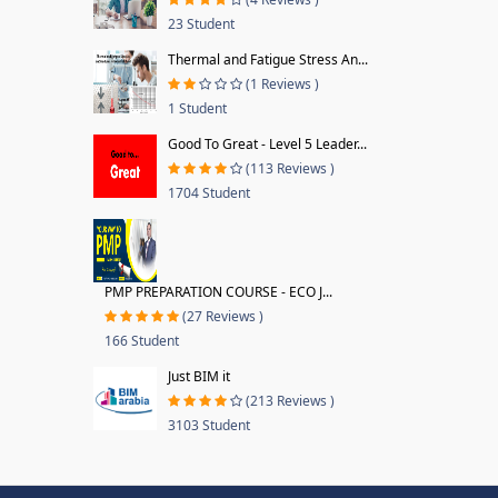
23 Student
Thermal and Fatigue Stress An...
(1 Reviews )
1 Student
Good To Great - Level 5 Leader...
(113 Reviews )
1704 Student
PMP PREPARATION COURSE - ECO J...
(27 Reviews )
166 Student
Just BIM it
(213 Reviews )
3103 Student