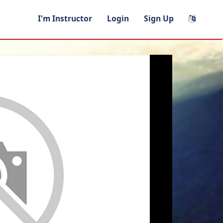
I'm Instructor
Login
Sign Up