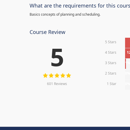
What are the requirements for this cour
Basics concepts of planning and scheduling.
Course Review
5 Stars
5
4 Stars
1
3 Stars
1
2 Stars
0
601 Reviews
1 Star
0