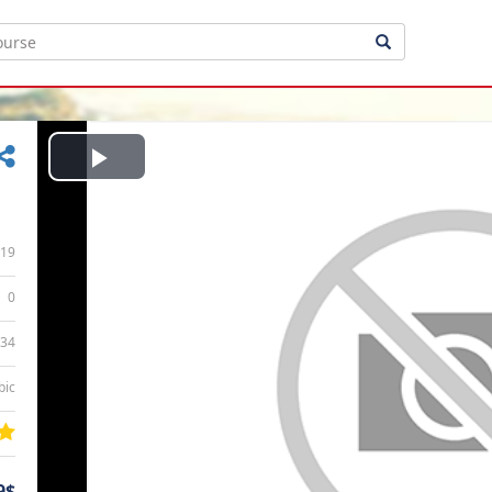
Play
Video
19
0
:34
bic
9$