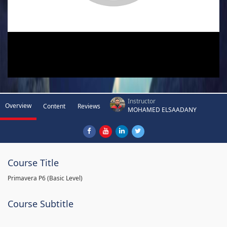
Instructor
Overview
Content
Reviews
MOHAMED ELSAADANY
Course Title
Primavera P6 (Basic Level)
Course Subtitle