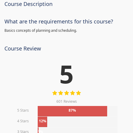
Course Description
What are the requirements for this course?
Basics concepts of planning and scheduling.
Course Review
5
601 Reviews
5 Stars
87%
4 Stars
12%
3 Stars
1%