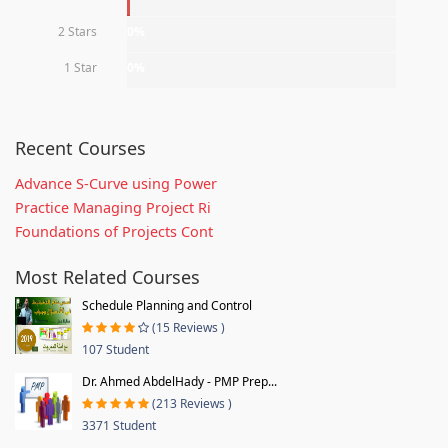
2 Stars
0%
1 Star
0%
Recent Courses
Advance S-Curve using Power
Practice Managing Project Ri
Foundations of Projects Cont
Most Related Courses
Schedule Planning and Control
(15 Reviews )
107 Student
Dr. Ahmed AbdelHady - PMP Prep...
(213 Reviews )
3371 Student