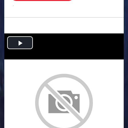
.
Play
Video