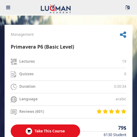
Management
Primavera P6 (Basic Level)
19
Lectures
0
Quizzes
3:30:34
Duration
arabic
Language
Reviews (601)
79$
Take This Course
6130 Student