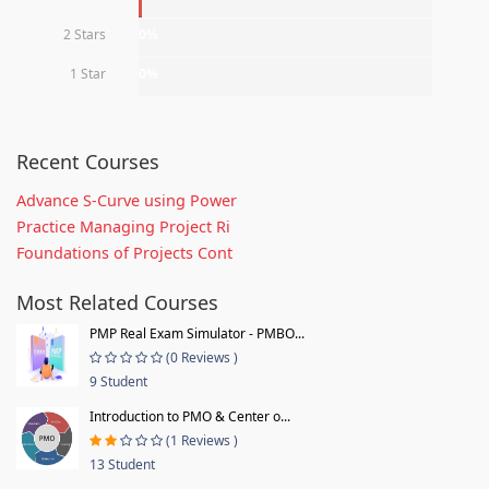
2 Stars
0%
1 Star
0%
Recent Courses
Advance S-Curve using Power
Practice Managing Project Ri
Foundations of Projects Cont
Most Related Courses
PMP Real Exam Simulator - PMBO...
(0 Reviews )
9 Student
Introduction to PMO & Center o...
(1 Reviews )
13 Student