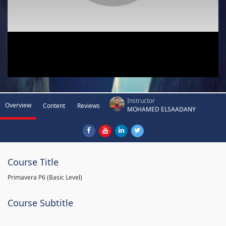
Instructor
Overview
Content
Reviews
MOHAMED ELSAADANY
Course Title
Primavera P6 (Basic Level)
Course Subtitle