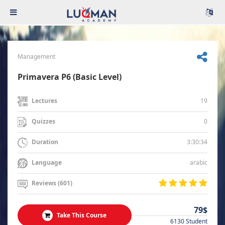
Management
Primavera P6 (Basic Level)
19
Lectures
0
Quizzes
3:30:34
Duration
arabic
Language
Reviews (601)
79$
Take This Course
6130 Student