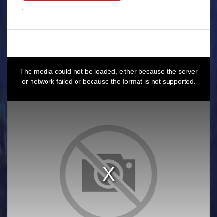
.
This
is
a
The media could not be loaded, either because the server
modal
window.
or network failed or because the format is not supported.