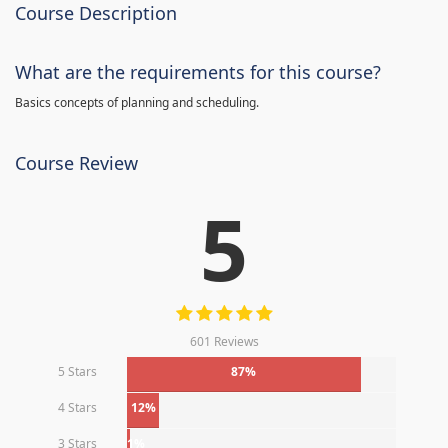
Course Description
What are the requirements for this course?
Basics concepts of planning and scheduling.
Course Review
5
601 Reviews
5 Stars
87%
4 Stars
12%
3 Stars
1%