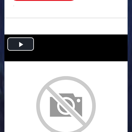
.
Play
Video