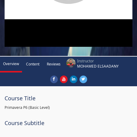
Instructor
Overview
Content
Reviews
MOHAMED ELSAADANY
Course Title
Primavera P6 (Basic Level)
Course Subtitle