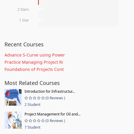
2 Stars
0%
1 Star
0%
Recent Courses
Advance S-Curve using Power
Practice Managing Project Ri
Foundations of Projects Cont
Most Related Courses
Introduction for Infrastructur...
(0 Reviews )
2 Student
Project Management for Oil and...
(0 Reviews )
7 Student