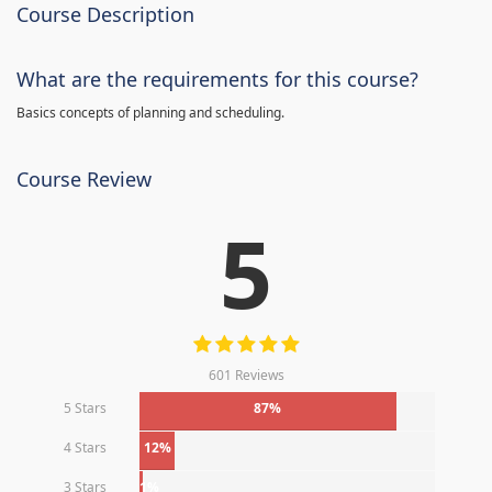
Course Description
What are the requirements for this course?
Basics concepts of planning and scheduling.
Course Review
5
601 Reviews
5 Stars
87%
4 Stars
12%
3 Stars
1%