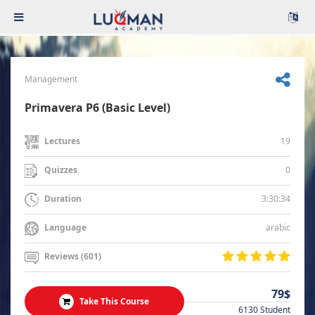
Management
Primavera P6 (Basic Level)
19
Lectures
0
Quizzes
3:30:34
Duration
arabic
Language
Reviews (601)
79$
Take This Course
6130 Student