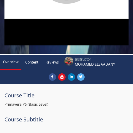
Instructor
Overview
Content
Reviews
MOHAMED ELSAADANY
Course Title
Primavera P6 (Basic Level)
Course Subtitle