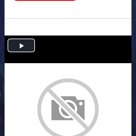
.
Play
Video