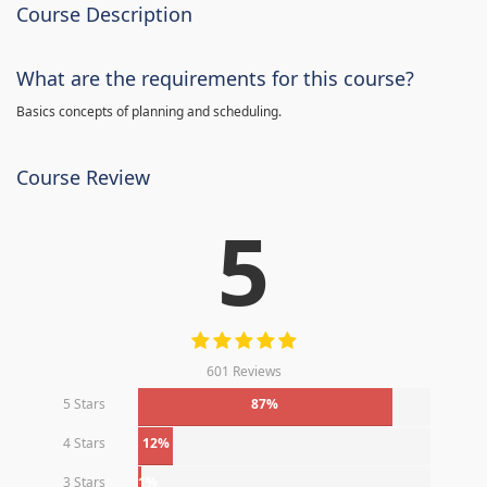
Course Description
What are the requirements for this course?
Basics concepts of planning and scheduling.
Course Review
5
601 Reviews
5 Stars
87%
4 Stars
12%
3 Stars
1%