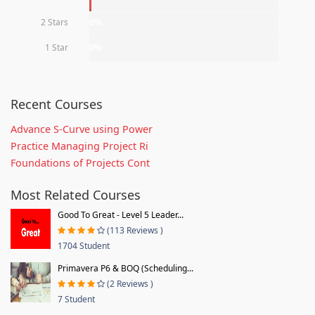
2 Stars
0%
1 Star
0%
Recent Courses
Advance S-Curve using Power
Practice Managing Project Ri
Foundations of Projects Cont
Most Related Courses
Good To Great - Level 5 Leader...
(113 Reviews )
1704 Student
Primavera P6 & BOQ (Scheduling...
(2 Reviews )
7 Student