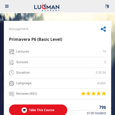
Management
Primavera P6 (Basic Level)
19
Lectures
0
Quizzes
3:30:34
Duration
arabic
Language
Reviews (601)
79$
Take This Course
6130 Student