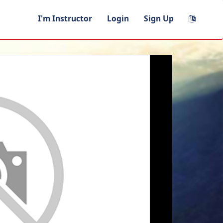
I'm Instructor
Login
Sign Up