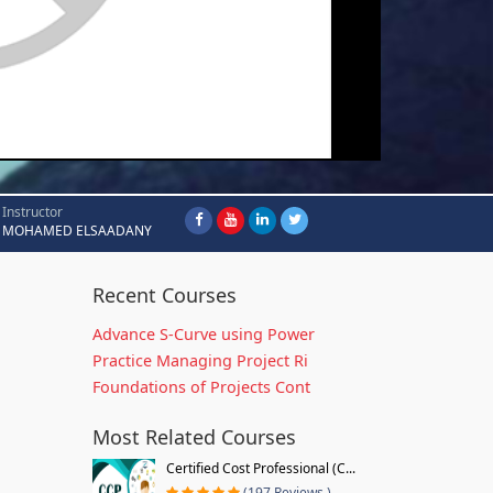
Instructor
MOHAMED ELSAADANY
Recent Courses
Advance S-Curve using Power
Practice Managing Project Ri
Foundations of Projects Cont
Most Related Courses
Certified Cost Professional (C...
(197 Reviews )