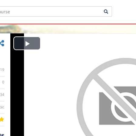
Play
Video
19
0
:34
bic
9$