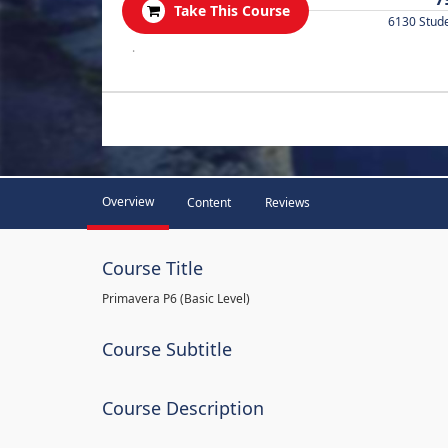
Take This Course
6130 Stud
.
Overview
Content
Reviews
Course Title
Primavera P6 (Basic Level)
Course Subtitle
Course Description