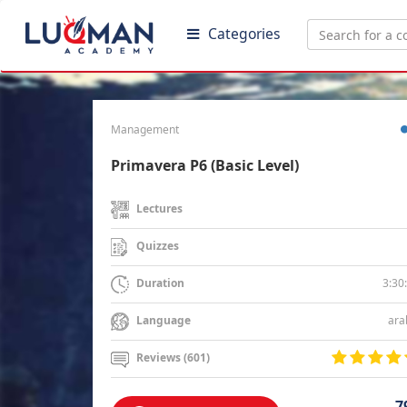
Categories
Management
Primavera P6 (Basic Level)
Lectures
Quizzes
3:30
Duration
ara
Language
Reviews (601)
7