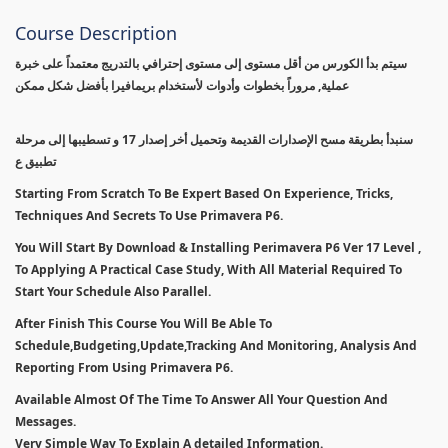
Course Description
سيتم بدأ الكورس من أقل مستوى إلى مستوى إحترافي بالتدريج معتمداً على خبرة
عملية, مروراً بخطوات وأدوات لأستخدام بريمافيرا بأفضل شكل ممكن
سنبدأ بطريقة مسح الإصدارات القديمة وتحميل أخر إصدار 17 و تسطيبها إلى مرحلة
تطبيق ع
Starting From Scratch To Be Expert Based On Experience, Tricks,
Techniques And Secrets To Use Primavera P6.
You Will Start By Download & Installing Perimavera P6 Ver 17 Level ,
To Applying A Practical Case Study, With All Material Required To
Start Your Schedule Also Parallel.
After Finish This Course You Will Be Able To
Schedule,Budgeting,Update,Tracking And Monitoring, Analysis And
Reporting From Using Primavera P6.
Available Almost Of The Time To Answer All Your Question And
Messages.
Very Simple Way To Explain A detailed Information.