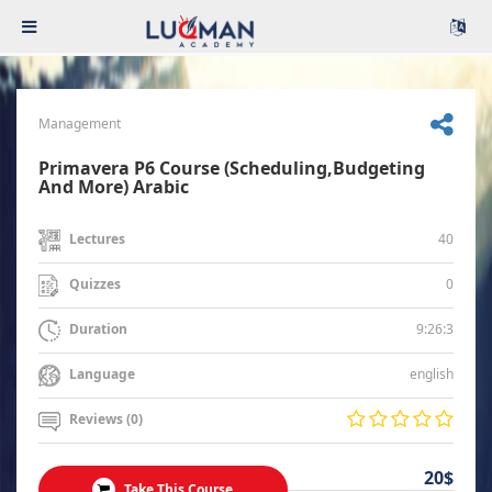
Management
Primavera P6 Course (Scheduling,Budgeting
And More) Arabic
40
Lectures
0
Quizzes
9:26:3
Duration
english
Language
Reviews (0)
20$
Take This Course