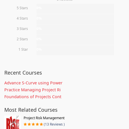
5 Stars
0%
4 Stars
0%
3 Stars
0%
2 Stars
0%
1 Star
0%
Recent Courses
Advance S-Curve using Power
Practice Managing Project Ri
Foundations of Projects Cont
Most Related Courses
Project Risk Management
(13 Reviews )