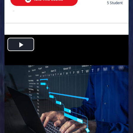
5 Student
.
Play
Video