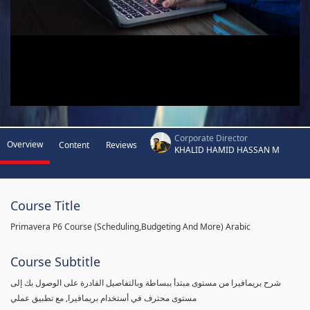
Corporate Director
Overview
Content
Reviews
KHALID HAMID HASSAN M
Course Title
Primavera P6 Course (Scheduling,Budgeting And More) Arabic
Course Subtitle
شرح بريمافيرا من مستوى مبتدأ ببساطة وبالتفاصيل القادرة على الوصول بك إلى
مستوى محترف في أستخدام بريمافيرا, مع تطبيق عملي