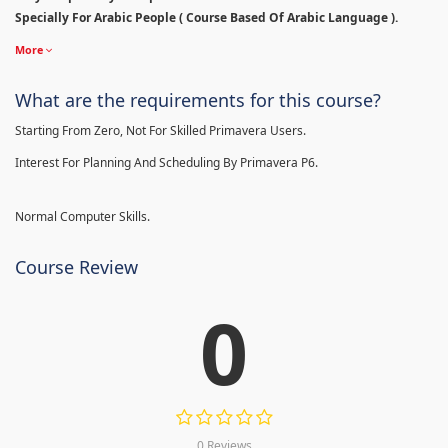
Specially For Arabic People ( Course Based Of Arabic Language ).
More
What are the requirements for this course?
Starting From Zero, Not For Skilled Primavera Users.
Interest For Planning And Scheduling By Primavera P6.
Normal Computer Skills.
Course Review
0
0 Reviews