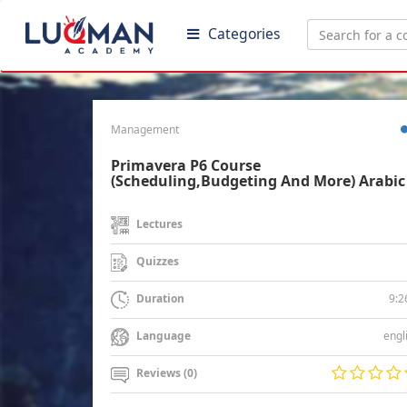
Categories
Management
Primavera P6 Course
(Scheduling,Budgeting And More) Arabic
Lectures
Quizzes
9:2
Duration
engl
Language
Reviews (0)