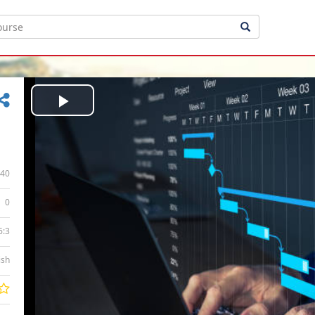
Play
Video
40
0
6:3
ish