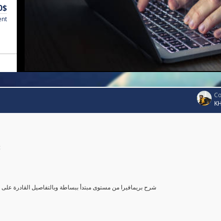
0$
ent
Co
K
c
صول بك إلى مستوى محترف في أستخدام بريمافيرا, مع تطبيق عملي