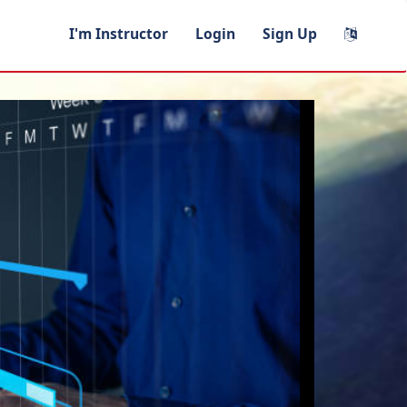
I'm Instructor
Login
Sign Up