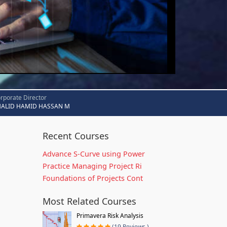
rporate Director
HALID HAMID HASSAN M
Recent Courses
Advance S-Curve using Power
Practice Managing Project Ri
Foundations of Projects Cont
Most Related Courses
Primavera Risk Analysis
(19 Reviews )