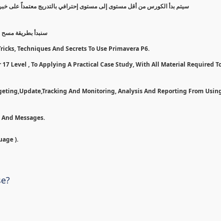
 على خبرة عملية, مروراً بخطوات وأدوات لأستخدام بريمافيرا بأفضل شكل ممكن
7 و تسطيبها إلى مرحلة تطبيق ع
ricks, Techniques And Secrets To Use Primavera P6.
17 Level , To Applying A Practical Case Study, With All Material Required To
dgeting,Update,Tracking And Monitoring, Analysis And Reporting From Usin
n And Messages.
uage ).
se?