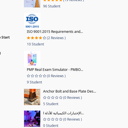
96 Student
ISO 9001:2015 Requirements and...
 Start
(2 Reviews )
10 Student
g
PMP Real Exam Simulator - PMBO...
(0 Reviews )
9 Student
Anchor Bolt and Base Plate Des...
(0 Reviews )
5 Student
الإختبارات الكيميائية للأدلة ا...
(0 Reviews )
0 Student