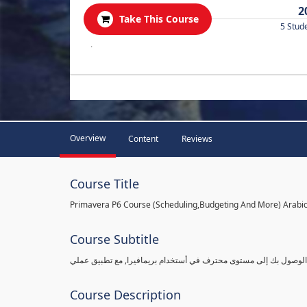
2
Take This Course
5 Stud
.
Overview
Content
Reviews
Course Title
Primavera P6 Course (Scheduling,Budgeting And More) Arabi
Course Subtitle
شرح بريمافيرا من مستوى مبتدأ ببساطة وبالتفاصيل القادرة على الو
Course Description