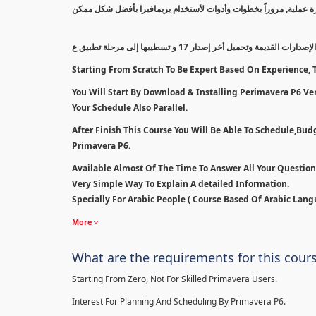
سيتم بدأ الكورس من أقل مستوى إلى مستوى إحترافي بالتدريج معتمداً
سنبدأ بطريقة مسح الإصدارات القديمة وتحميل أخر إصدار 1
Starting From Scratch To Be Expert Based On Experience, T
You Will Start By Download & Installing Perimavera P6 Ver 
Your Schedule Also Parallel.
After Finish This Course You Will Be Able To Schedule,Bu
Primavera P6.
Available Almost Of The Time To Answer All Your Questio
Very Simple Way To Explain A detailed Information.
Specially For Arabic People ( Course Based Of Arabic Lang
More
What are the requirements for this cour
Starting From Zero, Not For Skilled Primavera Users.
Interest For Planning And Scheduling By Primavera P6.