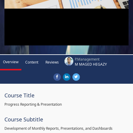
P.Management
Overview
Content
Reviews
M MAGED HEGAZY
Course Title
Progress Reporting & Presentation
Course Subtitle
Development of Monthly Reports, Presentations, and Dashboards