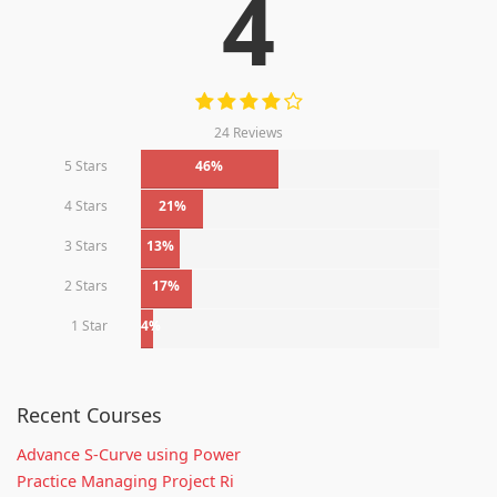
4
24 Reviews
5 Stars
46%
4 Stars
21%
3 Stars
13%
2 Stars
17%
1 Star
4%
Recent Courses
Advance S-Curve using Power
Practice Managing Project Ri