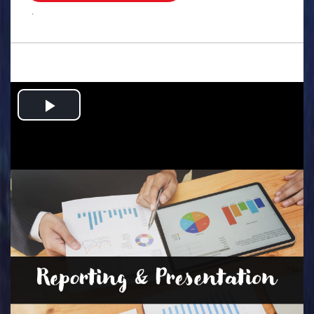
.
Play
Video