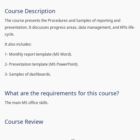
Course Description
The course presents the Procedures and Samples of reporting and
presentation. It discusses progress areas, data management, and KPIs life-
cycle.
It also includes:
1- Monthly report template (MS Word).
2- Presentation template (MS PowerPoint).
3- Samples of dashboards.
What are the requirements for this course?
The main MS office skills.
Course Review