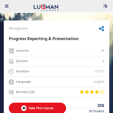
Management
Progress Reporting & Presentation
18
Lectures
0
Quizzes
1:53:11
Duration
english
Language
Reviews (24)
20$
Take This Course
89 Student