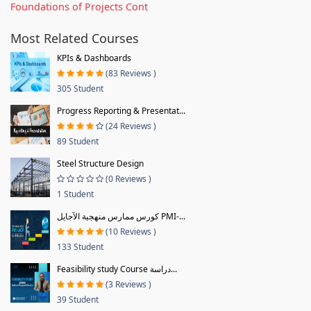
Foundations of Projects Cont
Most Related Courses
KPIs & Dashboards
(83 Reviews )
305 Student
Progress Reporting & Presentat...
(24 Reviews )
89 Student
Steel Structure Design
(0 Reviews )
1 Student
كورس ممارس منهجية الآجايل PMI-...
(10 Reviews )
133 Student
Feasibility study Course دراسة...
(3 Reviews )
39 Student