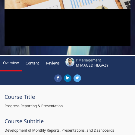
P.Management
Overview
Content
Reviews
M MAGED HEGAZY
Course Title
Progress Reporting & Presentation
Course Subtitle
Development of Monthly Reports, Presentations, and Dashboards