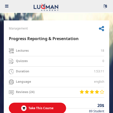
Management
Progress Reporting & Presentation
18
Lectures
0
Quizzes
1:53:11
Duration
english
Language
Reviews (24)
20$
Take This Course
89 Student