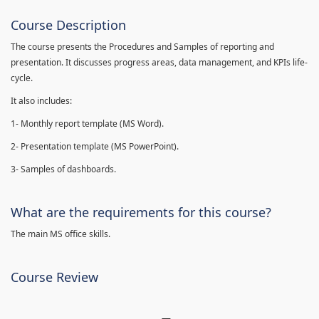
Course Description
The course presents the Procedures and Samples of reporting and
presentation. It discusses progress areas, data management, and KPIs life-
cycle.
It also includes:
1- Monthly report template (MS Word).
2- Presentation template (MS PowerPoint).
3- Samples of dashboards.
What are the requirements for this course?
The main MS office skills.
Course Review