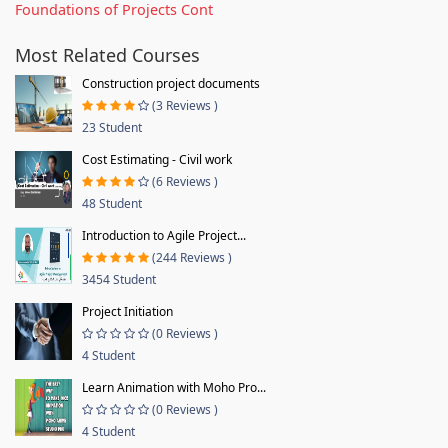
Foundations of Projects Cont
Most Related Courses
Construction project documents
(3 Reviews )
23 Student
Cost Estimating - Civil work
(6 Reviews )
48 Student
Introduction to Agile Project...
(244 Reviews )
3454 Student
Project Initiation
(0 Reviews )
4 Student
Learn Animation with Moho Pro...
(0 Reviews )
4 Student