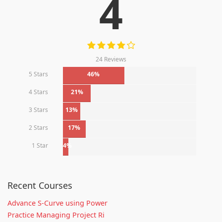
4
24 Reviews
5 Stars
46%
4 Stars
21%
3 Stars
13%
2 Stars
17%
1 Star
4%
Recent Courses
Advance S-Curve using Power
Practice Managing Project Ri