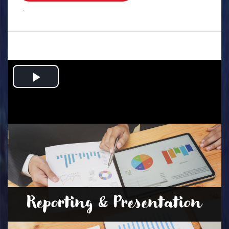
.
Play
Video