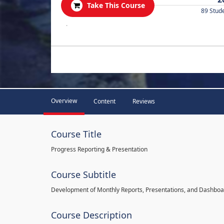
Take This Course
89 Stud
.
Overview
Content
Reviews
Course Title
Progress Reporting & Presentation
Course Subtitle
Development of Monthly Reports, Presentations, and Dashbo
Course Description