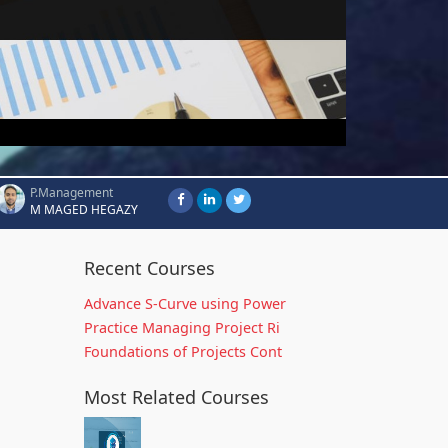
P.Management
M MAGED HEGAZY
Recent Courses
Advance S-Curve using Power
Practice Managing Project Ri
Foundations of Projects Cont
Most Related Courses