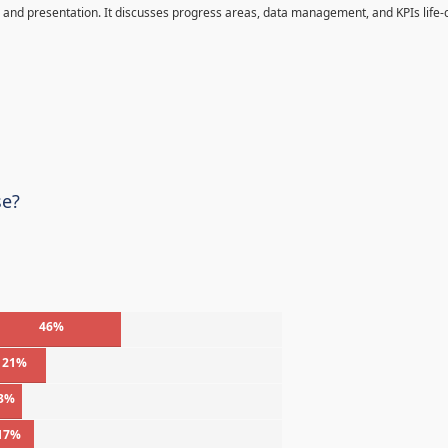
and presentation. It discusses progress areas, data management, and KPIs life-c
se?
46%
21%
3%
17%