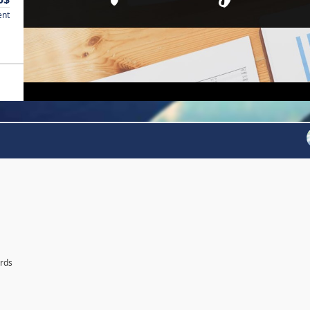
ent
ards