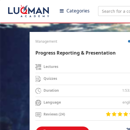
Categories
Management
Progress Reporting & Presentation
Lectures
Quizzes
1:53
Duration
engl
Language
Reviews (24)
2