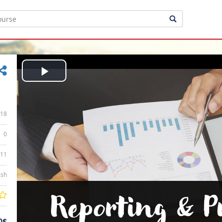
Play
Video
18
0
:11
ish
0$