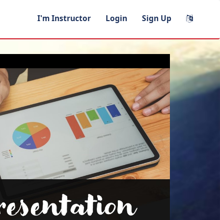
I'm Instructor
Login
Sign Up