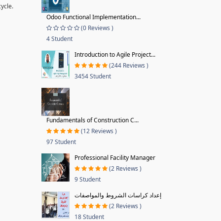
ycle.
Odoo Functional Implementation...
(0 Reviews )
4 Student
Introduction to Agile Project...
(244 Reviews )
3454 Student
Fundamentals of Construction C...
(12 Reviews )
97 Student
Professional Facility Manager
(2 Reviews )
9 Student
إعداد كراسات الشروط والمواصفات
(2 Reviews )
18 Student