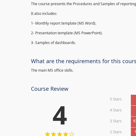
The course presents the Procedures and Samples of reporting 
It also includes:
1- Monthly report template (MS Word).
2- Presentation template (MS PowerPoint).
3- Samples of dashboards.
What are the requirements for this cour
The main MS office skills.
Course Review
5 Stars
4
4 Stars
3 Stars
1
2 Stars