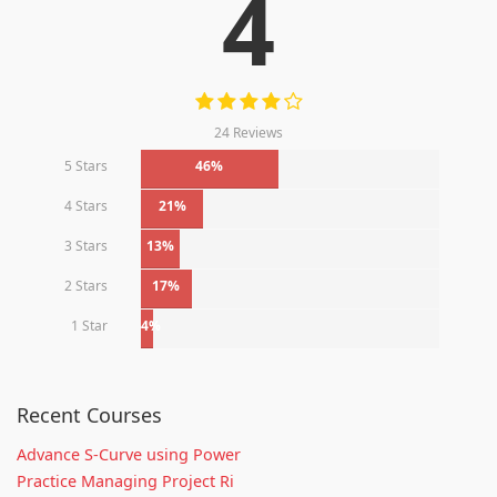
4
24 Reviews
5 Stars
46%
4 Stars
21%
3 Stars
13%
2 Stars
17%
1 Star
4%
Recent Courses
Advance S-Curve using Power
Practice Managing Project Ri