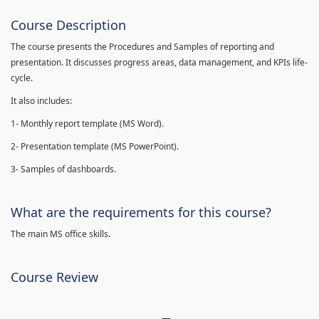
Course Description
The course presents the Procedures and Samples of reporting and
presentation. It discusses progress areas, data management, and KPIs life-
cycle.
It also includes:
1- Monthly report template (MS Word).
2- Presentation template (MS PowerPoint).
3- Samples of dashboards.
What are the requirements for this course?
The main MS office skills.
Course Review