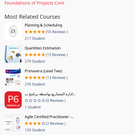
Foundations of Projects Cont
Most Related Courses
Planning & Scheduling
(55 Reviews )
217 Student
Quantities Estimation
(15 Reviews )
279 Student
Primavera (Level Two)
(13 Reviews )
276 Student
ادارة المشاريع بواسطة برنامج ب...
(0 Reviews )
1 Student
Agile Certified Practitioner -...
(2 Reviews )
129 Student