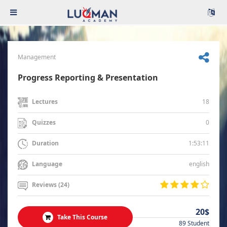
Management
Progress Reporting & Presentation
18
Lectures
0
Quizzes
1:53:11
Duration
english
Language
Reviews (24)
20$
Take This Course
89 Student