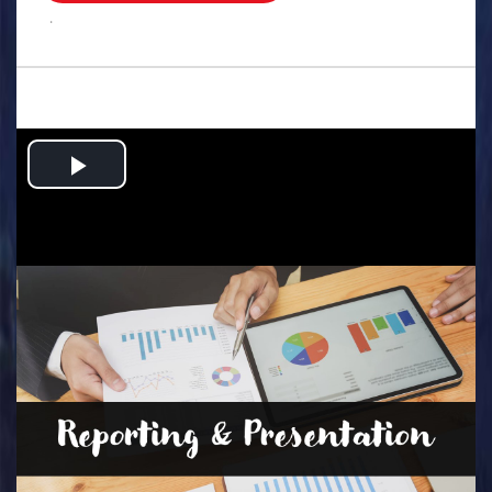
.
Play
Video