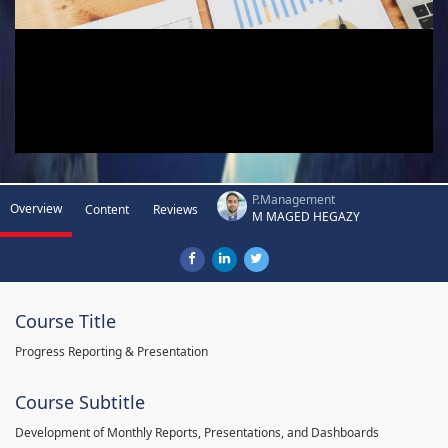
P.Management
Overview
Content
Reviews
M MAGED HEGAZY
Course Title
Progress Reporting & Presentation
Course Subtitle
Development of Monthly Reports, Presentations, and Dashboards