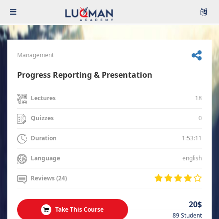
Management
Progress Reporting & Presentation
18
Lectures
0
Quizzes
1:53:11
Duration
english
Language
Reviews (24)
20$
Take This Course
89 Student