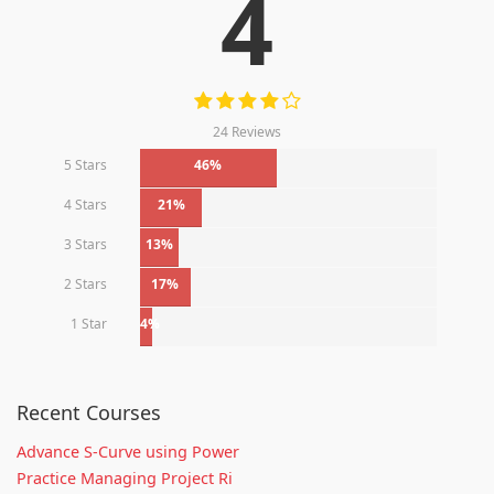
4
24 Reviews
5 Stars
46%
4 Stars
21%
3 Stars
13%
2 Stars
17%
1 Star
4%
Recent Courses
Advance S-Curve using Power
Practice Managing Project Ri