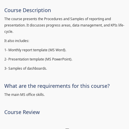
Course Description
The course presents the Procedures and Samples of reporting and
presentation. It discusses progress areas, data management, and KPIs life-
cycle.
It also includes:
1- Monthly report template (MS Word).
2- Presentation template (MS PowerPoint).
3- Samples of dashboards.
What are the requirements for this course?
The main MS office skills.
Course Review