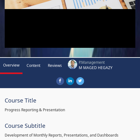
P.Management
Overview
Content
Reviews
M MAGED HEGAZY
Course Title
Progress Reporting & Presentation
Course Subtitle
Development of Monthly Reports, Presentations, and Dashboards