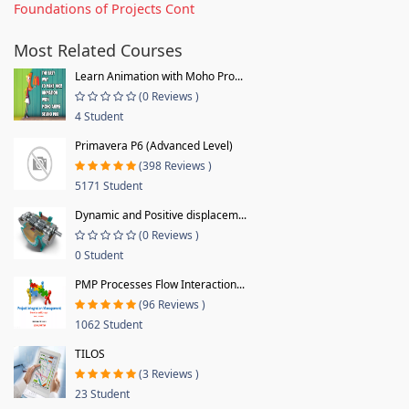
Foundations of Projects Cont
Most Related Courses
Learn Animation with Moho Pro...
(0 Reviews )
4 Student
Primavera P6 (Advanced Level)
(398 Reviews )
5171 Student
Dynamic and Positive displacem...
(0 Reviews )
0 Student
PMP Processes Flow Interaction...
(96 Reviews )
1062 Student
TILOS
(3 Reviews )
23 Student