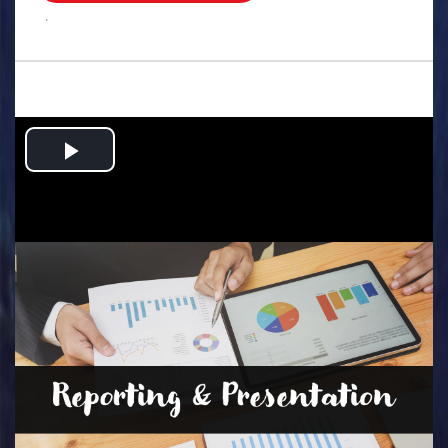
.
Play
Video