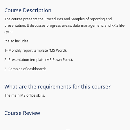
Course Description
The course presents the Procedures and Samples of reporting and
presentation. It discusses progress areas, data management, and KPIs life-
cycle.
It also includes:
1- Monthly report template (MS Word).
2- Presentation template (MS PowerPoint).
3- Samples of dashboards.
What are the requirements for this course?
The main MS office skills.
Course Review