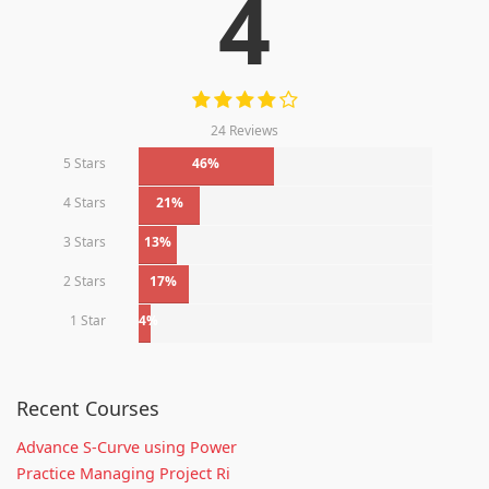
4
24 Reviews
5 Stars
46%
4 Stars
21%
3 Stars
13%
2 Stars
17%
1 Star
4%
Recent Courses
Advance S-Curve using Power
Practice Managing Project Ri