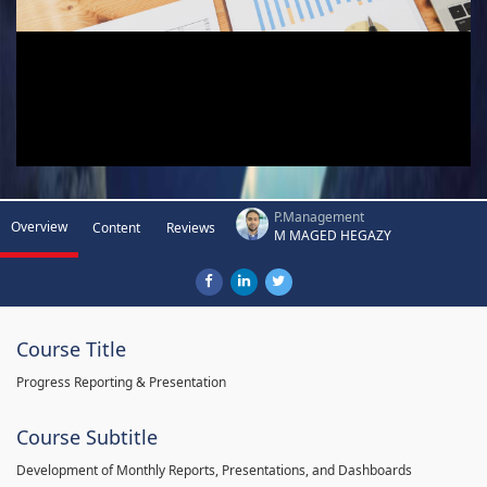
P.Management
Overview
Content
Reviews
M MAGED HEGAZY
Course Title
Progress Reporting & Presentation
Course Subtitle
Development of Monthly Reports, Presentations, and Dashboards