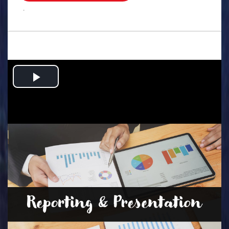
.
Play
Video