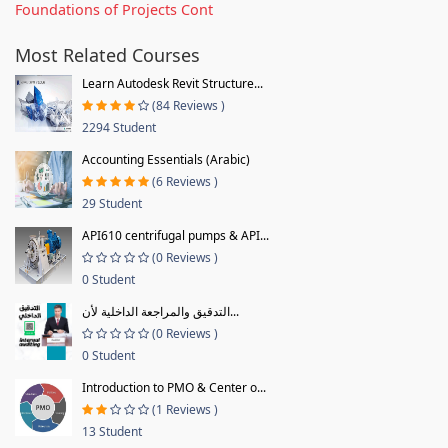
Foundations of Projects Cont
Most Related Courses
Learn Autodesk Revit Structure...
(84 Reviews )
2294 Student
Accounting Essentials (Arabic)
(6 Reviews )
29 Student
API610 centrifugal pumps & API...
(0 Reviews )
0 Student
التدقيق والمراجعة الداخلية لأن...
(0 Reviews )
0 Student
Introduction to PMO & Center o...
(1 Reviews )
13 Student