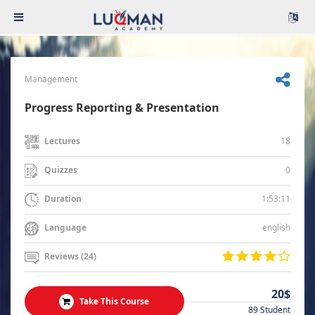
Management
Progress Reporting & Presentation
18
Lectures
0
Quizzes
1:53:11
Duration
english
Language
Reviews (24)
20$
Take This Course
89 Student