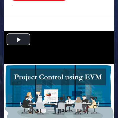
.
Play
Video