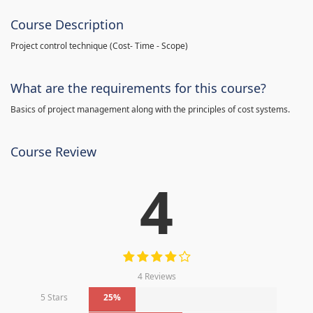
Course Description
Project control technique
(
Cost- Time - Scope)
What are the requirements for this course?
Basics of project management along with the principles of cost systems.
Course Review
4
4 Reviews
5 Stars
25%