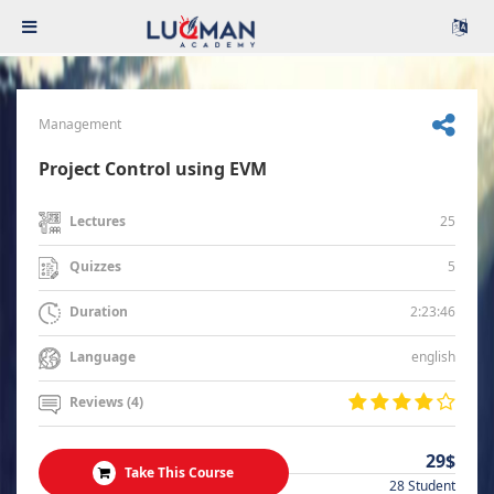
Management
Project Control using EVM
25
Lectures
5
Quizzes
2:23:46
Duration
english
Language
Reviews (4)
29$
Take This Course
28 Student