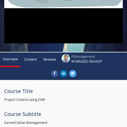
P.Management
Overview
Content
Reviews
M MAGED HEGAZY
Course Title
Project Control using EVM
Course Subtitle
Earned Value Management