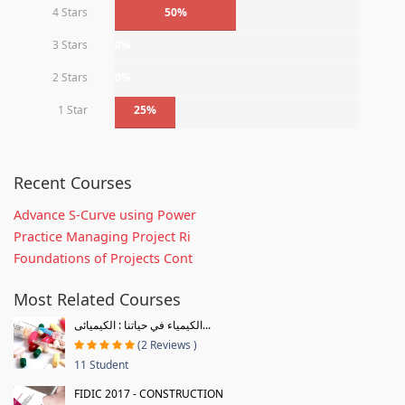
4 Stars
50%
3 Stars
0%
2 Stars
0%
1 Star
25%
Recent Courses
Advance S-Curve using Power
Practice Managing Project Ri
Foundations of Projects Cont
Most Related Courses
الكيمياء في حياتنا : الكيميائى...
(2 Reviews )
11 Student
FIDIC 2017 - CONSTRUCTION