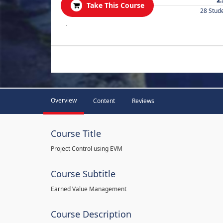
Take This Course
28 Stud
.
Overview
Content
Reviews
Course Title
Project Control using EVM
Course Subtitle
Earned Value Management
Course Description