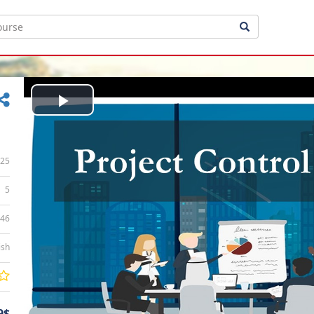
Play
Video
25
5
:46
ish
9$