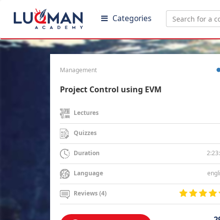
Categories
Management
Project Control using EVM
Lectures
Quizzes
2:23
Duration
engl
Language
Reviews (4)
2