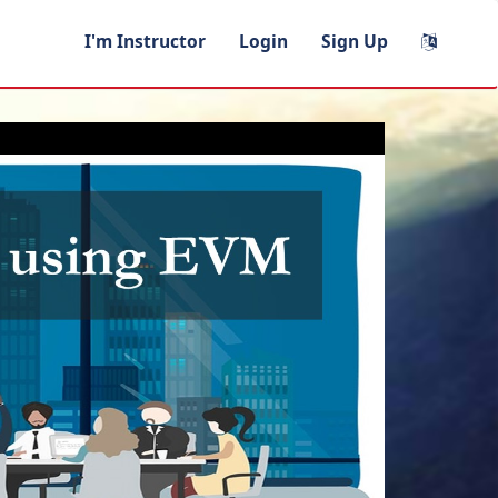
I'm Instructor
Login
Sign Up