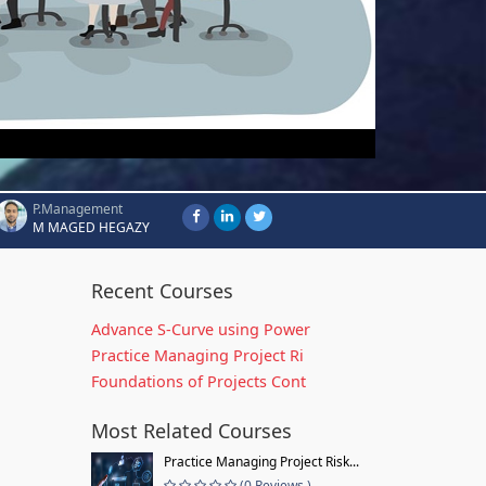
P.Management
M MAGED HEGAZY
Recent Courses
Advance S-Curve using Power
Practice Managing Project Ri
Foundations of Projects Cont
Most Related Courses
Practice Managing Project Risk...
(0 Reviews )