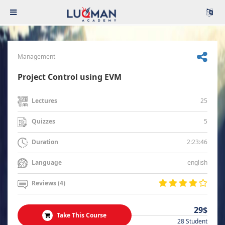
Management
Project Control using EVM
25
Lectures
5
Quizzes
2:23:46
Duration
english
Language
Reviews (4)
29$
Take This Course
28 Student