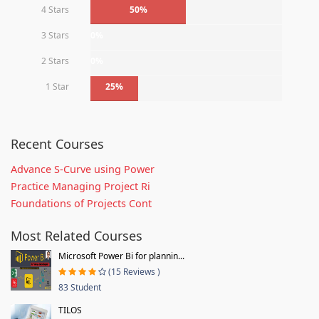
4 Stars
50%
3 Stars
0%
2 Stars
0%
1 Star
25%
Recent Courses
Advance S-Curve using Power
Practice Managing Project Ri
Foundations of Projects Cont
Most Related Courses
Microsoft Power Bi for plannin...
(15 Reviews )
83 Student
TILOS