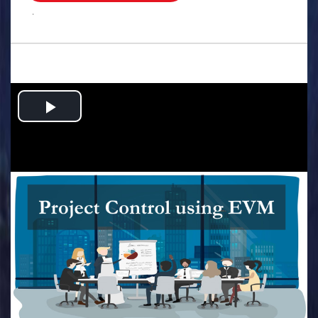
.
Play
Video