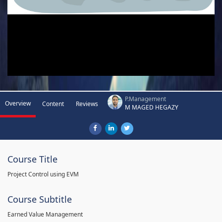
P.Management
Overview
Content
Reviews
M MAGED HEGAZY
Course Title
Project Control using EVM
Course Subtitle
Earned Value Management