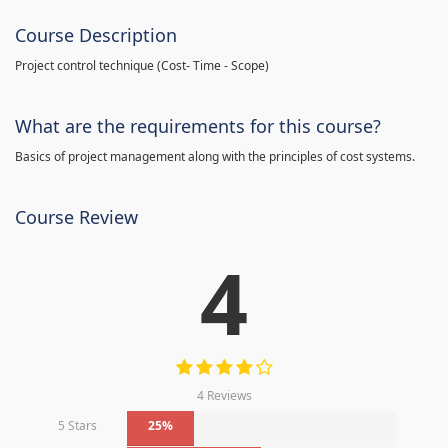
Course Description
Project control technique
(
Cost- Time - Scope)
What are the requirements for this course?
Basics of project management along with the principles of cost systems.
Course Review
4
4 Reviews
5 Stars
25%