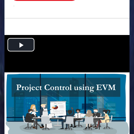
.
Play
Video