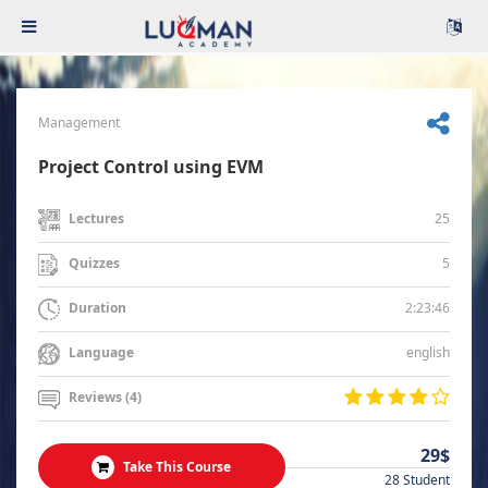
Management
Project Control using EVM
25
Lectures
5
Quizzes
2:23:46
Duration
english
Language
Reviews (4)
29$
Take This Course
28 Student