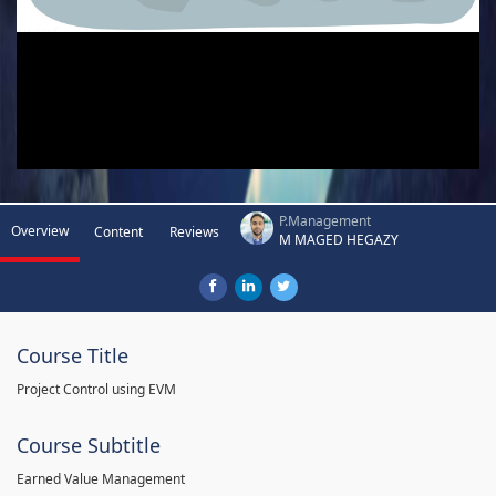
P.Management
Overview
Content
Reviews
M MAGED HEGAZY
Course Title
Project Control using EVM
Course Subtitle
Earned Value Management