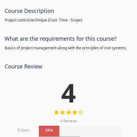
Course Description
Project control technique
(
Cost- Time - Scope)
What are the requirements for this course?
Basics of project management along with the principles of cost systems.
Course Review
4
4 Reviews
5 Stars
25%