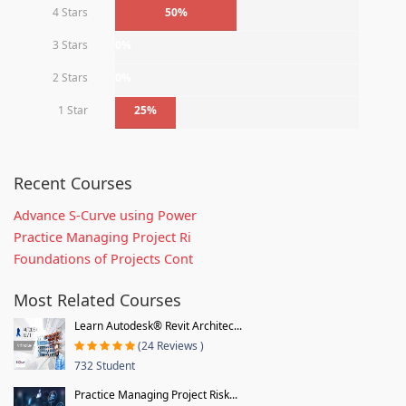
4 Stars
50%
3 Stars
0%
2 Stars
0%
1 Star
25%
Recent Courses
Advance S-Curve using Power
Practice Managing Project Ri
Foundations of Projects Cont
Most Related Courses
Learn Autodesk® Revit Architec...
(24 Reviews )
732 Student
Practice Managing Project Risk...