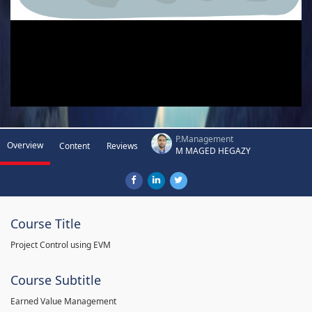
P.Management
Overview
Content
Reviews
M MAGED HEGAZY
Course Title
Project Control using EVM
Course Subtitle
Earned Value Management