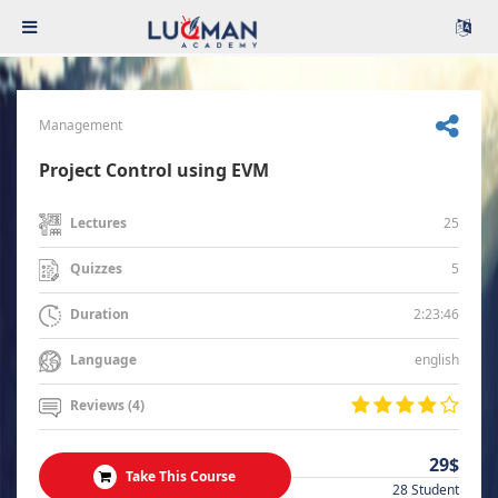
Management
Project Control using EVM
25
Lectures
5
Quizzes
2:23:46
Duration
english
Language
Reviews (4)
29$
Take This Course
28 Student