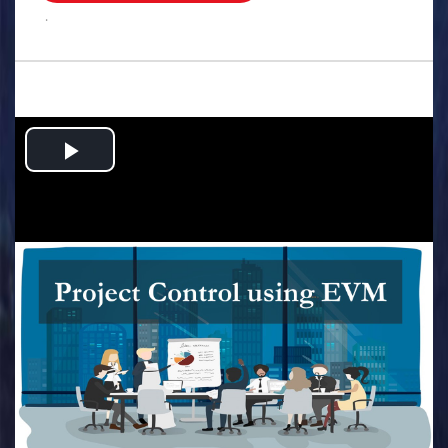
.
Play
Video