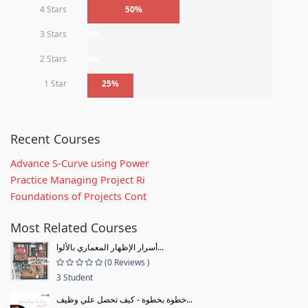
4 Stars
50%
3 Stars
0%
2 Stars
0%
1 Star
25%
Recent Courses
Advance S-Curve using Power
Practice Managing Project Ri
Foundations of Projects Cont
Most Related Courses
أسرار الإظهار المعماري بالألوا...
(0 Reviews )
3 Student
خطوة بخطوة - كيف تحصل علي وظيف...