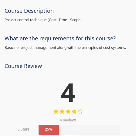
Course Description
Project control technique
(
Cost- Time - Scope)
What are the requirements for this course?
Basics of project management along with the principles of cost systems.
Course Review
4
4 Reviews
5 Stars
25%