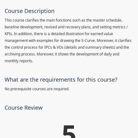
Course Description
This course clarifies the main functions such as the master schedule,
baseline development, revised and recovery plans, and setting metrics /
KPIs. In addition, there is a detailed illustration for earned value
management with examples for drawing the S-Curve. Moreover, it clarifies
the control process for IPCs & VOs (details and summary sheets) and the
archiving process. Moreover, it shows the development of daily and
monthly reports.
What are the requirements for this course?
No prerequisite courses are required.
Course Review
5