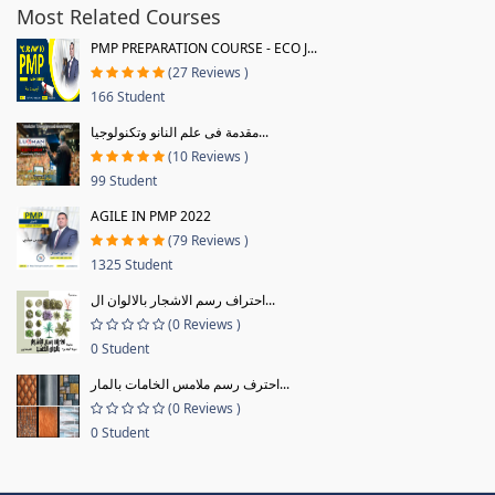
Most Related Courses
PMP PREPARATION COURSE - ECO J...
(27 Reviews )
166 Student
مقدمة فى علم النانو وتكنولوجيا...
(10 Reviews )
99 Student
AGILE IN PMP 2022
(79 Reviews )
1325 Student
احتراف رسم الاشجار بالالوان ال...
(0 Reviews )
0 Student
احترف رسم ملامس الخامات بالمار...
(0 Reviews )
0 Student