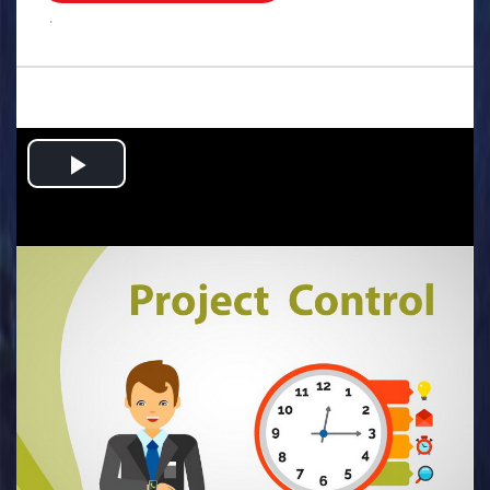
.
Play
Video