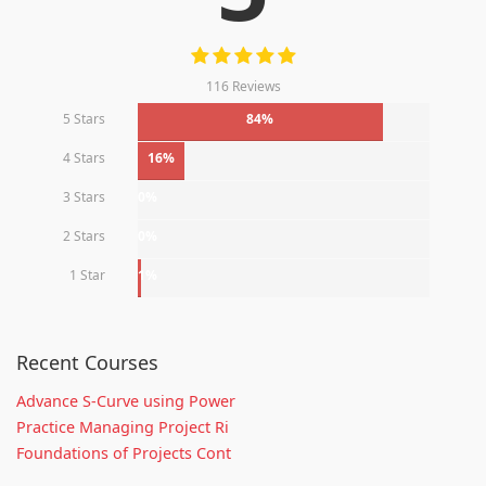
116 Reviews
5 Stars
84%
4 Stars
16%
3 Stars
0%
2 Stars
0%
1 Star
1%
Recent Courses
Advance S-Curve using Power
Practice Managing Project Ri
Foundations of Projects Cont