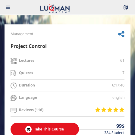
Management
Project Control
61
Lectures
7
Quizzes
6:17:40
Duration
english
Language
Reviews (116)
99$
Take This Course
384 Student