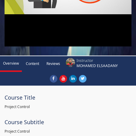
Instructor
Overview
Content
Reviews
MOHAMED ELSAADANY
Course Title
Project Control
Course Subtitle
Project Control