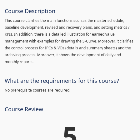
Course Description
This course clarifies the main functions such as the master schedule,
baseline development, revised and recovery plans, and setting metrics /
KPIs. In addition, there is a detailed illustration for earned value
management with examples for drawing the S-Curve. Moreover, it clarifies
the control process for IPCs & VOs (details and summary sheets) and the
archiving process. Moreover, it shows the development of daily and
monthly reports.
What are the requirements for this course?
No prerequisite courses are required.
Course Review
5