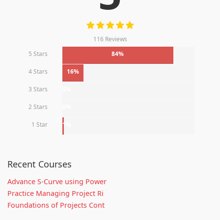
116 Reviews
5 Stars
84%
4 Stars
16%
3 Stars
0%
2 Stars
0%
1 Star
1%
Recent Courses
Advance S-Curve using Power
Practice Managing Project Ri
Foundations of Projects Cont