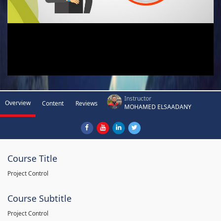
Instructor
Overview
Content
Reviews
MOHAMED ELSAADANY
Course Title
Project Control
Course Subtitle
Project Control