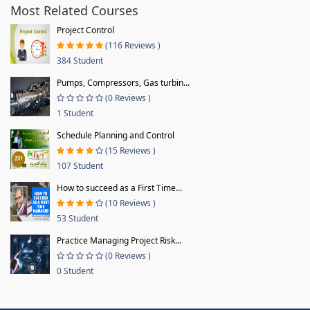
Most Related Courses
Project Control
(116 Reviews )
384 Student
Pumps, Compressors, Gas turbin...
(0 Reviews )
1 Student
Schedule Planning and Control
(15 Reviews )
107 Student
How to succeed as a First Time...
(10 Reviews )
53 Student
Practice Managing Project Risk...
(0 Reviews )
0 Student