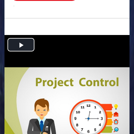
.
Play
Video