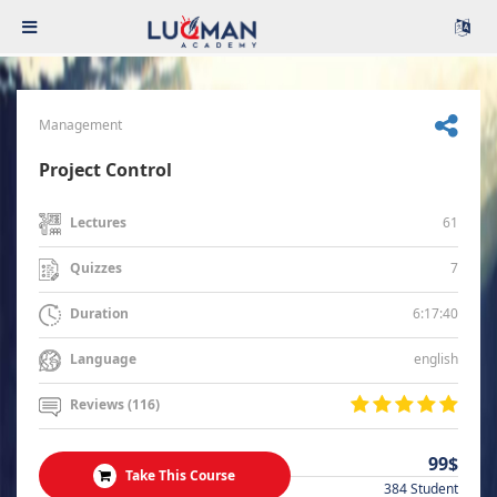
Management
Project Control
61
Lectures
7
Quizzes
6:17:40
Duration
english
Language
Reviews (116)
99$
Take This Course
384 Student