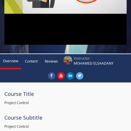
Instructor
Overview
Content
Reviews
MOHAMED ELSAADANY
Course Title
Project Control
Course Subtitle
Project Control