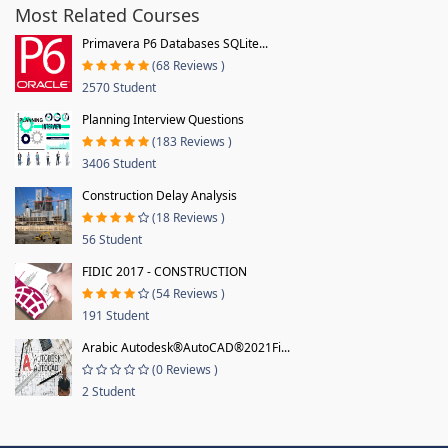
Most Related Courses
Primavera P6 Databases SQLite...
(68 Reviews )
2570 Student
Planning Interview Questions
(183 Reviews )
3406 Student
Construction Delay Analysis
(18 Reviews )
56 Student
FIDIC 2017 - CONSTRUCTION
(54 Reviews )
191 Student
Arabic Autodesk®AutoCAD®2021Fi...
(0 Reviews )
2 Student