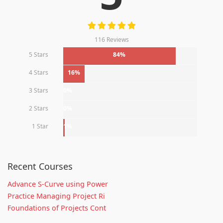
116 Reviews
5 Stars
84%
4 Stars
16%
3 Stars
0%
2 Stars
0%
1 Star
1%
Recent Courses
Advance S-Curve using Power
Practice Managing Project Ri
Foundations of Projects Cont