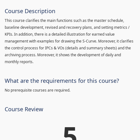
Course Description
This course clarifies the main functions such as the master schedule,
baseline development, revised and recovery plans, and setting metrics /
KPIs. In addition, there is a detailed illustration for earned value
management with examples for drawing the S-Curve. Moreover, it clarifies
the control process for IPCs & VOs (details and summary sheets) and the
archiving process. Moreover, it shows the development of daily and
monthly reports.
What are the requirements for this course?
No prerequisite courses are required.
Course Review
5