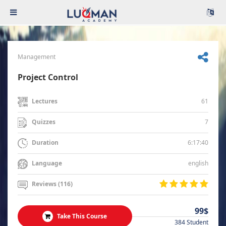
Management
Project Control
61
Lectures
7
Quizzes
6:17:40
Duration
english
Language
Reviews (116)
99$
Take This Course
384 Student