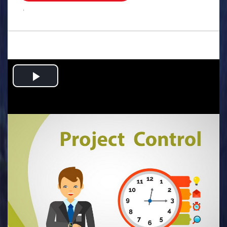
.
Play
Video