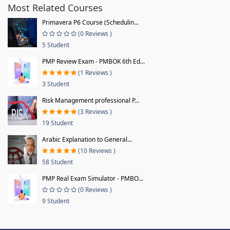
Most Related Courses
Primavera P6 Course (Schedulin...
(0 Reviews )
5 Student
PMP Review Exam - PMBOK 6th Ed...
(1 Reviews )
3 Student
Risk Management professional P...
(3 Reviews )
19 Student
Arabic Explanation to General...
(10 Reviews )
58 Student
PMP Real Exam Simulator - PMBO...
(0 Reviews )
9 Student