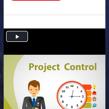
.
Play
Video