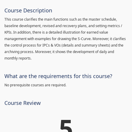
Course Description
This course clarifies the main functions such as the master schedule,
baseline development, revised and recovery plans, and setting metrics /
KPIs. In addition, there is a detailed illustration for earned value
management with examples for drawing the S-Curve. Moreover, it clarifies
the control process for IPCs & VOs (details and summary sheets) and the
archiving process. Moreover, it shows the development of daily and
monthly reports.
What are the requirements for this course?
No prerequisite courses are required.
Course Review
5