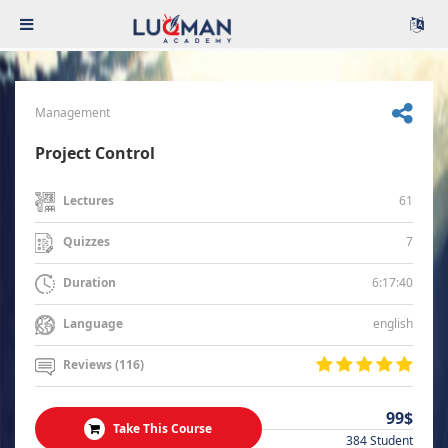
Management
Project Control
61
Lectures
7
Quizzes
6:17:40
Duration
english
Language
Reviews (116)
99$
Take This Course
384 Student