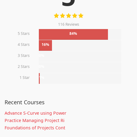
116 Reviews
5 Stars
84%
4 Stars
16%
3 Stars
0%
2 Stars
0%
1 Star
1%
Recent Courses
Advance S-Curve using Power
Practice Managing Project Ri
Foundations of Projects Cont