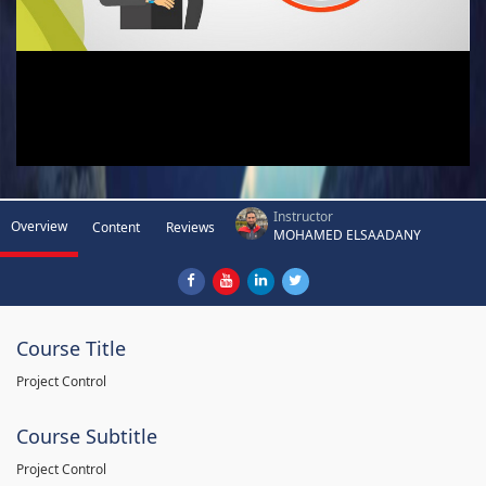
Instructor
Overview
Content
Reviews
MOHAMED ELSAADANY
Course Title
Project Control
Course Subtitle
Project Control