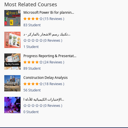
Most Related Courses
Microsoft Power Bi for plannin...
(15 Reviews )
83 Student
تكنيك رسم الاشجار بالماركر - د...
(0 Reviews )
1 Student
Progress Reporting & Presentat...
(24 Reviews )
89 Student
Construction Delay Analysis
(18 Reviews )
56 Student
الإختبارات الكيميائية للأدلة ا...
(0 Reviews )
0 Student