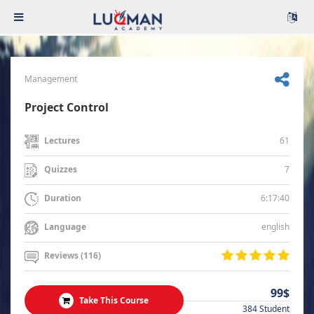
Management
Project Control
61
Lectures
7
Quizzes
6:17:40
Duration
english
Language
Reviews (116)
99$
Take This Course
384 Student