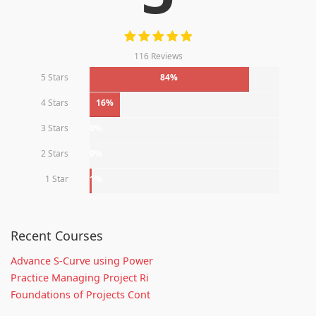
116 Reviews
5 Stars
84%
4 Stars
16%
3 Stars
0%
2 Stars
0%
1 Star
1%
Recent Courses
Advance S-Curve using Power
Practice Managing Project Ri
Foundations of Projects Cont