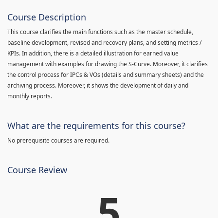
Course Description
This course clarifies the main functions such as the master schedule,
baseline development, revised and recovery plans, and setting metrics /
KPIs. In addition, there is a detailed illustration for earned value
management with examples for drawing the S-Curve. Moreover, it clarifies
the control process for IPCs & VOs (details and summary sheets) and the
archiving process. Moreover, it shows the development of daily and
monthly reports.
What are the requirements for this course?
No prerequisite courses are required.
Course Review
5