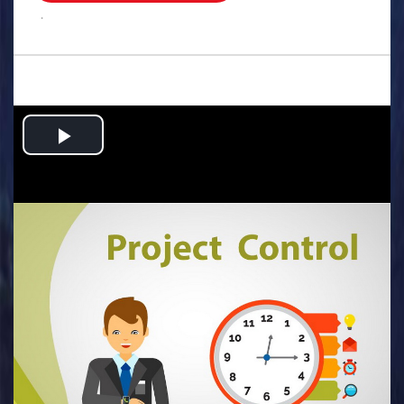
.
Play
Video