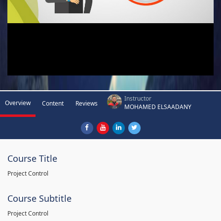
Instructor
Overview
Content
Reviews
MOHAMED ELSAADANY
Course Title
Project Control
Course Subtitle
Project Control