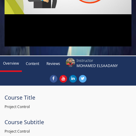
Instructor
Overview
Content
Reviews
MOHAMED ELSAADANY
Course Title
Project Control
Course Subtitle
Project Control