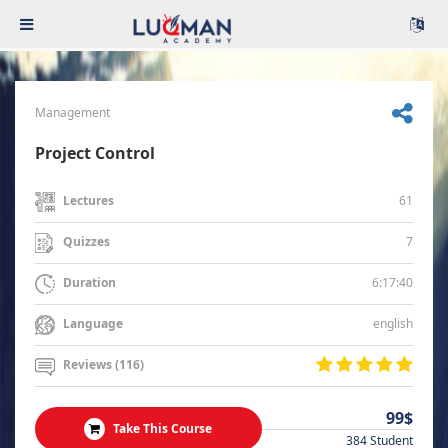
Management
Project Control
61
Lectures
7
Quizzes
6:17:40
Duration
english
Language
Reviews (116)
99$
Take This Course
384 Student