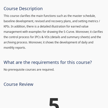
Course Description
This course clarifies the main functions such as the master schedule,
baseline development, revised and recovery plans, and setting metrics /
KPIs. In addition, there is a detailed illustration for earned value
management with examples for drawing the S-Curve. Moreover, it clarifies
the control process for IPCs & VOs (details and summary sheets) and the
archiving process. Moreover, it shows the development of daily and
monthly reports.
What are the requirements for this course?
No prerequisite courses are required.
Course Review
5