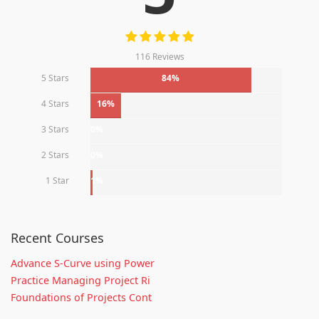
116 Reviews
5 Stars
84%
4 Stars
16%
3 Stars
0%
2 Stars
0%
1 Star
1%
Recent Courses
Advance S-Curve using Power
Practice Managing Project Ri
Foundations of Projects Cont