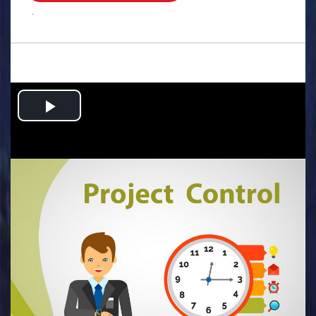
.
Play
Video