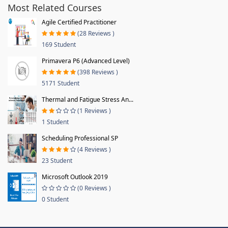
Most Related Courses
Agile Certified Practitioner
(28 Reviews )
169 Student
Primavera P6 (Advanced Level)
(398 Reviews )
5171 Student
Thermal and Fatigue Stress An...
(1 Reviews )
1 Student
Scheduling Professional SP
(4 Reviews )
23 Student
Microsoft Outlook 2019
(0 Reviews )
0 Student