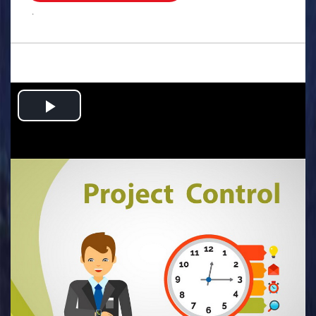
.
Play
Video