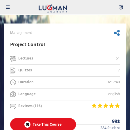
Management
Project Control
61
Lectures
7
Quizzes
6:17:40
Duration
english
Language
Reviews (116)
99$
Take This Course
384 Student