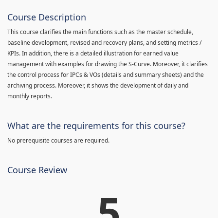
Course Description
This course clarifies the main functions such as the master schedule,
baseline development, revised and recovery plans, and setting metrics /
KPIs. In addition, there is a detailed illustration for earned value
management with examples for drawing the S-Curve. Moreover, it clarifies
the control process for IPCs & VOs (details and summary sheets) and the
archiving process. Moreover, it shows the development of daily and
monthly reports.
What are the requirements for this course?
No prerequisite courses are required.
Course Review
5