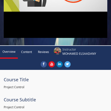
Instructor
Overview
Content
Reviews
MOHAMED ELSAADANY
Course Title
Project Control
Course Subtitle
Project Control