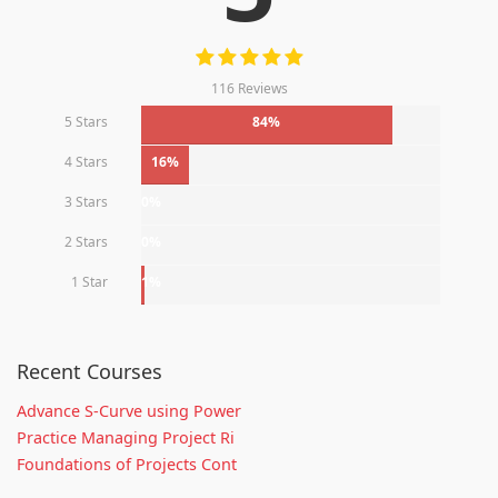
116 Reviews
5 Stars
84%
4 Stars
16%
3 Stars
0%
2 Stars
0%
1 Star
1%
Recent Courses
Advance S-Curve using Power
Practice Managing Project Ri
Foundations of Projects Cont