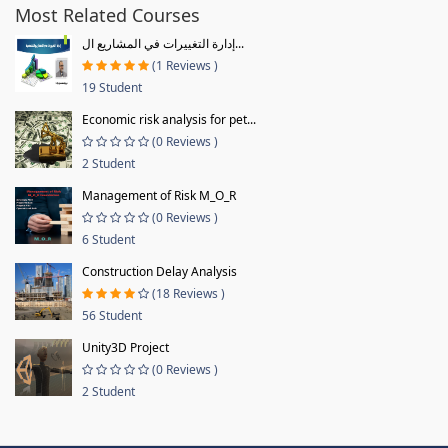
Most Related Courses
إدارة التغييرات في المشاريع ال...
(1 Reviews )
19 Student
Economic risk analysis for pet...
(0 Reviews )
2 Student
Management of Risk M_O_R
(0 Reviews )
6 Student
Construction Delay Analysis
(18 Reviews )
56 Student
Unity3D Project
(0 Reviews )
2 Student