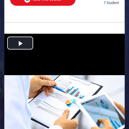
7 Student
.
Play
Video