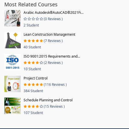
Most Related Courses
Arabic Autodesk®AutoCAD®2021Fi...
(0 Reviews )
2 Student
Lean Construction Management
(7 Reviews )
40 Student
ISO 9001:2015 Requirements and...
(2 Reviews )
10 Student
Project Control
(116 Reviews )
384 Student
Schedule Planning and Control
(15 Reviews )
107 Student