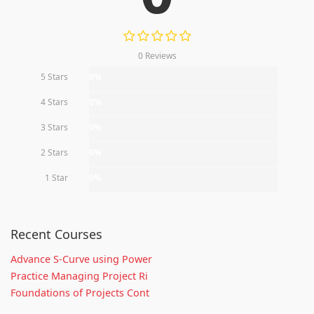
0 Reviews
5 Stars
0%
4 Stars
0%
3 Stars
0%
2 Stars
0%
1 Star
0%
Recent Courses
Advance S-Curve using Power
Practice Managing Project Ri
Foundations of Projects Cont