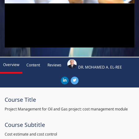
Overview
Content
Reviews
DR. MOHAMED A. EL-REE
Course Title
Project Management for Oil and Gas project: cost management module
Course Subtitle
Cost estimate and cost control