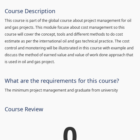
Course Description
This course is part of the global course about project management for oil
and gas projects. This module focuse about cost management so this
course will cover the concept, tools and different methods to do cost
estimate as per the international oil and gas technical practice. The cost
control and monotering will be illustsrated in this course with example and
discuss the method of earned value and value of work done approach that
is used in oil and gas project.
What are the requirements for this course?
The minimum project management and graduate from university
Course Review
0