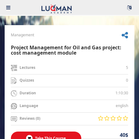
Management
Project Management for Oil and Gas project:
cost management module
5
Lectures
0
Quizzes
1:10:30
Duration
english
Language
Reviews (0)
40$
Take This Course