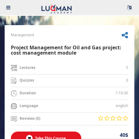
Management
Project Management for Oil and Gas project:
cost management module
5
Lectures
0
Quizzes
1:10:30
Duration
english
Language
Reviews (0)
40$
Take This Course