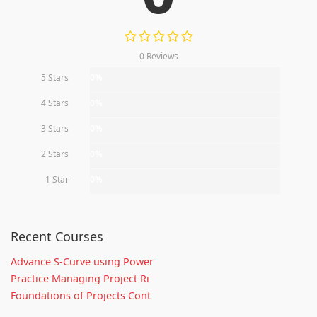
0 Reviews
5 Stars
0%
4 Stars
0%
3 Stars
0%
2 Stars
0%
1 Star
0%
Recent Courses
Advance S-Curve using Power
Practice Managing Project Ri
Foundations of Projects Cont