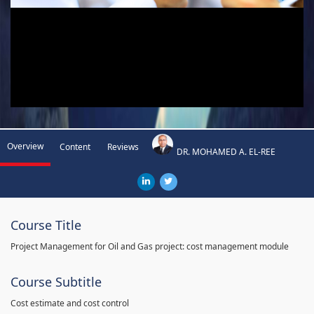
Overview
Content
Reviews
DR. MOHAMED A. EL-REE
Course Title
Project Management for Oil and Gas project: cost management module
Course Subtitle
Cost estimate and cost control