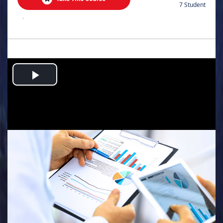
7 Student
.
Play
Video