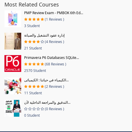
Most Related Courses
PMP Review Exam - PMBOK 6th Ed...
(1 Reviews )
3 Student
إدارة عقود التشغيل والصيانة
(4 Reviews )
21 Student
Primavera P6 Databases SQLite...
(68 Reviews )
2570 Student
الكيمياء في حياتنا : الكيميائى...
(2 Reviews )
11 Student
التدقيق والمراجعة الداخلية لأن...
(0 Reviews )
0 Student