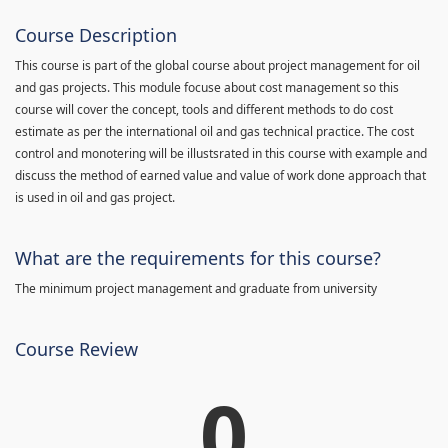
Course Description
This course is part of the global course about project management for oil
and gas projects. This module focuse about cost management so this
course will cover the concept, tools and different methods to do cost
estimate as per the international oil and gas technical practice. The cost
control and monotering will be illustsrated in this course with example and
discuss the method of earned value and value of work done approach that
is used in oil and gas project.
What are the requirements for this course?
The minimum project management and graduate from university
Course Review
0