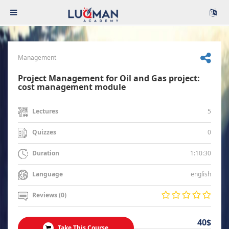
Management
Project Management for Oil and Gas project:
cost management module
5
Lectures
0
Quizzes
1:10:30
Duration
english
Language
Reviews (0)
40$
Take This Course