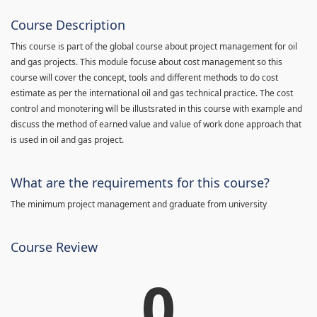
Course Description
This course is part of the global course about project management for oil
and gas projects. This module focuse about cost management so this
course will cover the concept, tools and different methods to do cost
estimate as per the international oil and gas technical practice. The cost
control and monotering will be illustsrated in this course with example and
discuss the method of earned value and value of work done approach that
is used in oil and gas project.
What are the requirements for this course?
The minimum project management and graduate from university
Course Review
0