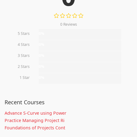
0 Reviews
5 Stars
0%
4 Stars
0%
3 Stars
0%
2 Stars
0%
1 Star
0%
Recent Courses
Advance S-Curve using Power
Practice Managing Project Ri
Foundations of Projects Cont