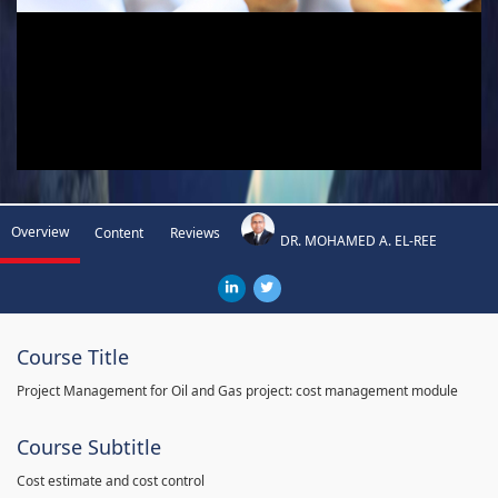
Overview
Content
Reviews
DR. MOHAMED A. EL-REE
Course Title
Project Management for Oil and Gas project: cost management module
Course Subtitle
Cost estimate and cost control