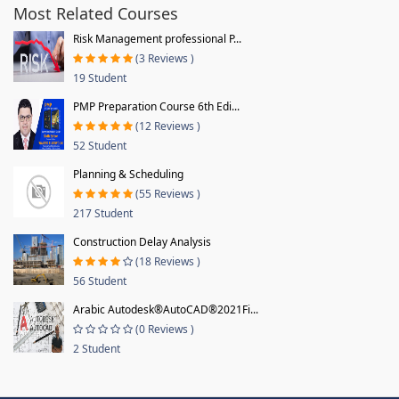
Most Related Courses
Risk Management professional P...
(3 Reviews )
19 Student
PMP Preparation Course 6th Edi...
(12 Reviews )
52 Student
Planning & Scheduling
(55 Reviews )
217 Student
Construction Delay Analysis
(18 Reviews )
56 Student
Arabic Autodesk®AutoCAD®2021Fi...
(0 Reviews )
2 Student