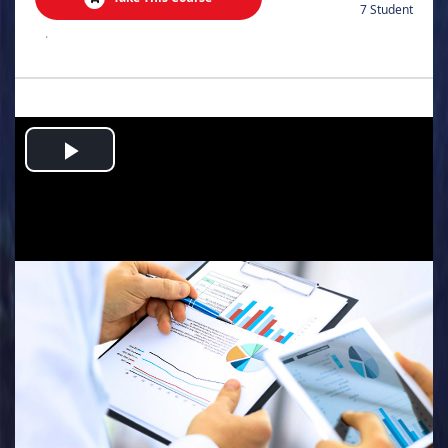
7 Student
.
Play
Video