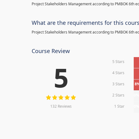
Project Stakeholders Management according to PMBOK 6th ed
What are the requirements for this cour
Project Stakeholders Management according to PMBOK 6th ed
Course Review
5 Stars
5
4 Stars
3 Stars
8
2 Stars
0
132 Reviews
1 Star
0