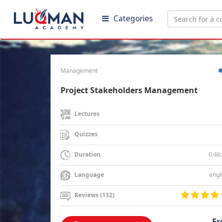
Categories
Management
Project Stakeholders Management
Lectures
Quizzes
0:46
Duration
engl
Language
Reviews (132)
Fr