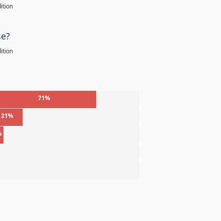
ition
se?
ition
71%
21%
%
%
%