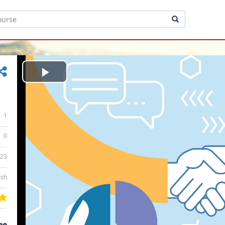
Play
Video
1
0
:23
ish
ee