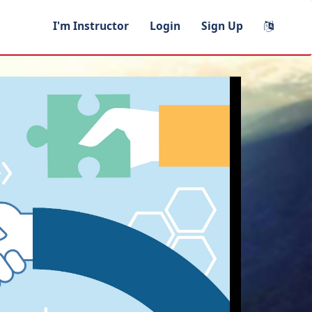
I'm Instructor
Login
Sign Up