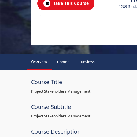
Take This Course
1289 Stud
.
Overview
Content
Reviews
Course Title
Project Stakeholders Management
Course Subtitle
Project Stakeholders Management
Course Description