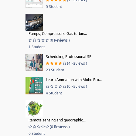
5 Student
Pumps, Compressors, Gas turbin...
(0 Reviews )
1 Student
Scheduling Professional SP
(4 Reviews )
23 Student
Learn Animation with Moho Pro...
(0 Reviews )
4 Student
Remote sensing and geographic...
(0 Reviews )
0 Student