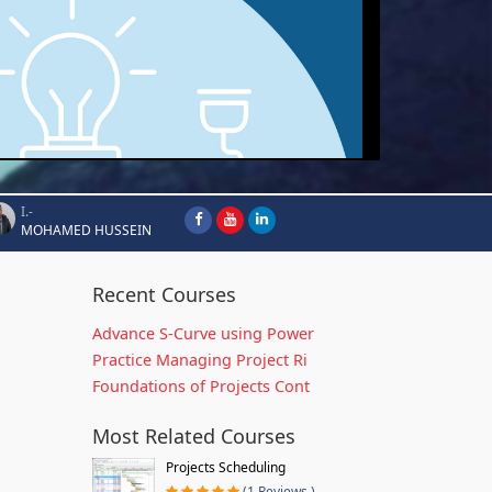
I.-
MOHAMED HUSSEIN
Recent Courses
Advance S-Curve using Power
Practice Managing Project Ri
Foundations of Projects Cont
Most Related Courses
Projects Scheduling
(1 Reviews )