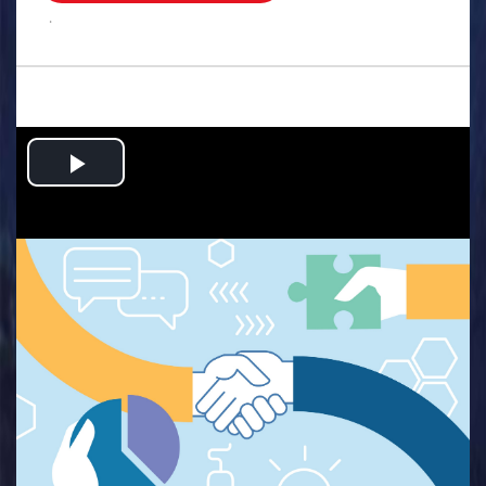
.
Play
Video