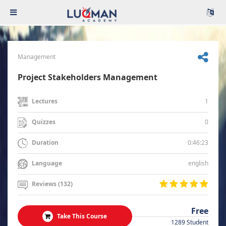
Management
Project Stakeholders Management
1
Lectures
0
Quizzes
0:46:23
Duration
english
Language
Reviews (132)
Free
Take This Course
1289 Student