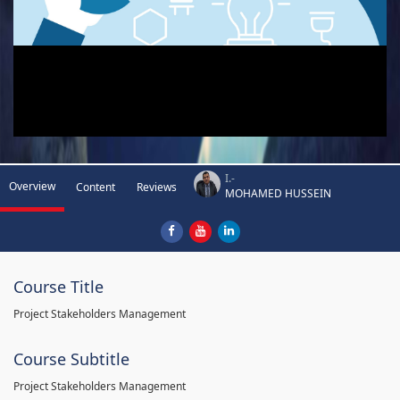
I.-
Overview
Content
Reviews
MOHAMED HUSSEIN
Course Title
Project Stakeholders Management
Course Subtitle
Project Stakeholders Management