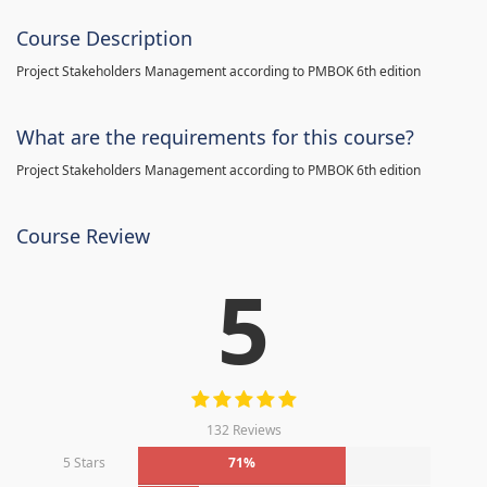
Course Description
Project Stakeholders Management according to PMBOK 6th edition
What are the requirements for this course?
Project Stakeholders Management according to PMBOK 6th edition
Course Review
5
132 Reviews
5 Stars
71%