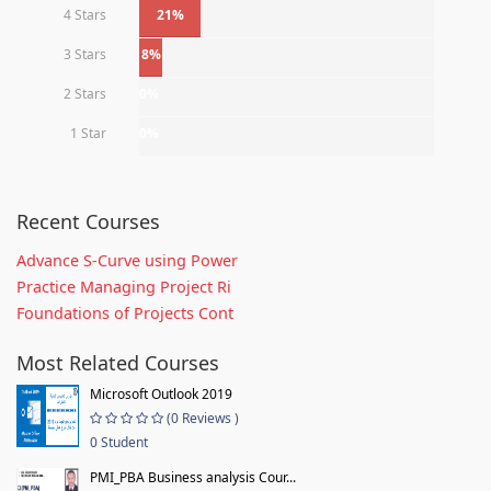
4 Stars
21%
3 Stars
8%
2 Stars
0%
1 Star
0%
Recent Courses
Advance S-Curve using Power
Practice Managing Project Ri
Foundations of Projects Cont
Most Related Courses
Microsoft Outlook 2019
(0 Reviews )
0 Student
PMI_PBA Business analysis Cour...