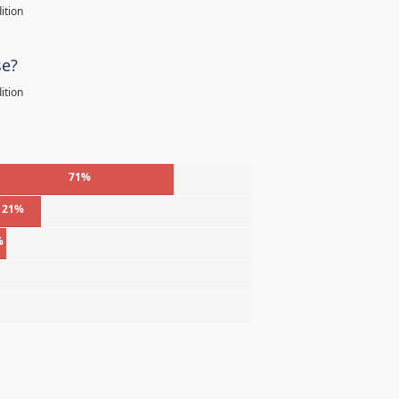
ition
se?
ition
71%
21%
%
%
%