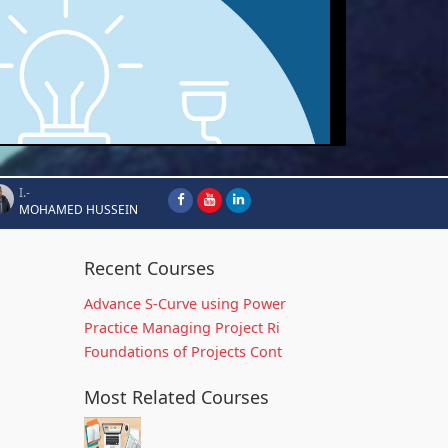
I.-
MOHAMED HUSSEIN
Recent Courses
Advance S-Curve using Power
Practice Managing Project Ri
Foundations of Projects Cont
Most Related Courses