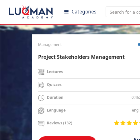
Categories
Management
Project Stakeholders Management
Lectures
Quizzes
0:46
Duration
engl
Language
Reviews (132)
Fr