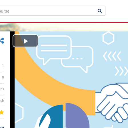
Play
Video
1
0
:23
ish
ee