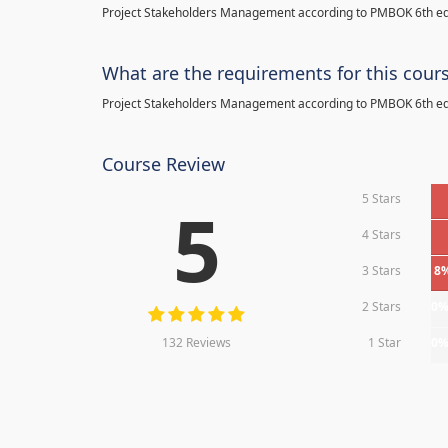
Project Stakeholders Management according to PMBOK 6th ed
What are the requirements for this cour
Project Stakeholders Management according to PMBOK 6th ed
Course Review
5 Stars
5
4 Stars
3 Stars
8
2 Stars
0
132 Reviews
1 Star
0