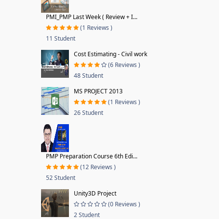
PMI_PMP Last Week ( Review + I...
(1 Reviews )
11 Student
Cost Estimating - Civil work
(6 Reviews )
48 Student
MS PROJECT 2013
(1 Reviews )
26 Student
PMP Preparation Course 6th Edi...
(12 Reviews )
52 Student
Unity3D Project
(0 Reviews )
2 Student