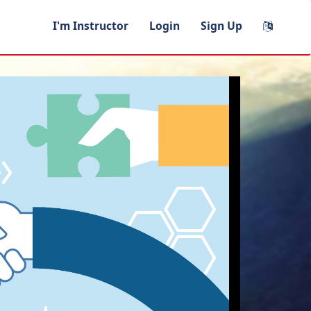
I'm Instructor
Login
Sign Up