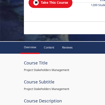
Take This Course
1289 Stud
.
Overview
Content
Reviews
Course Title
Project Stakeholders Management
Course Subtitle
Project Stakeholders Management
Course Description