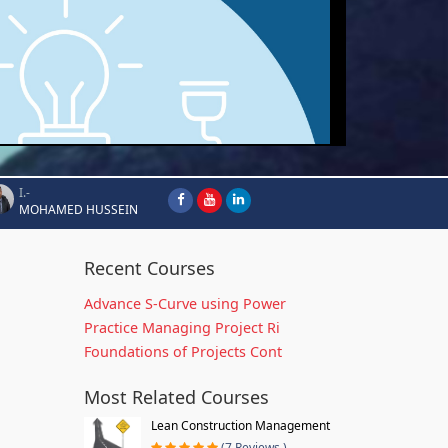
I.-
MOHAMED HUSSEIN
Recent Courses
Advance S-Curve using Power
Practice Managing Project Ri
Foundations of Projects Cont
Most Related Courses
Lean Construction Management
(7 Reviews )