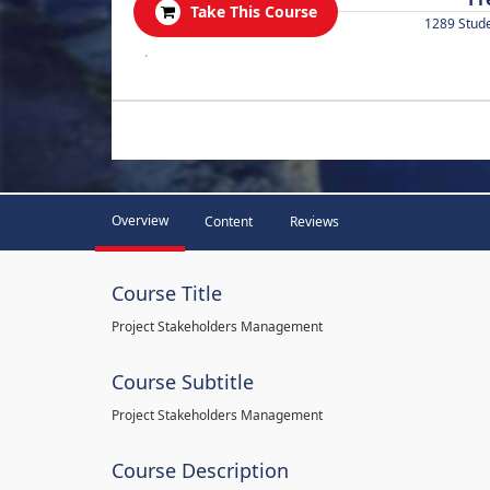
Take This Course
1289 Stud
.
Overview
Content
Reviews
Course Title
Project Stakeholders Management
Course Subtitle
Project Stakeholders Management
Course Description