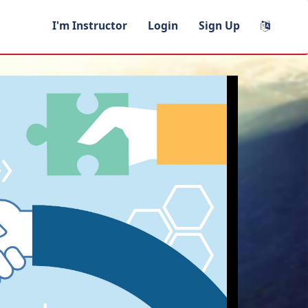
I'm Instructor
Login
Sign Up