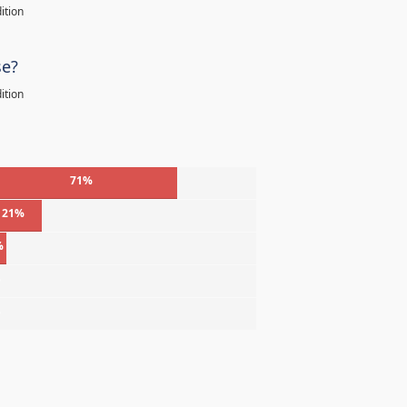
ition
se?
ition
71%
21%
%
%
%