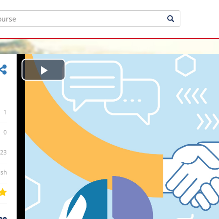
Play
Video
1
0
:23
ish
ee