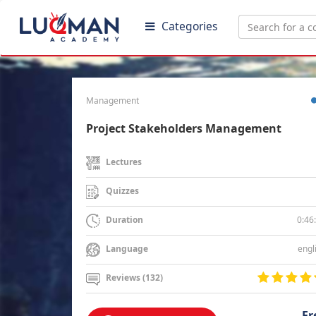
Categories
Management
Project Stakeholders Management
Lectures
Quizzes
0:46
Duration
engl
Language
Reviews (132)
Fr