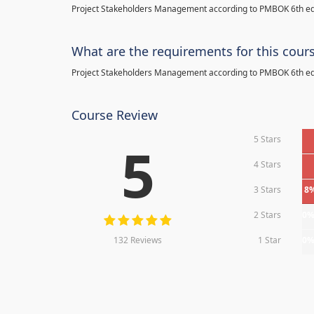
Project Stakeholders Management according to PMBOK 6th ed
What are the requirements for this cour
Project Stakeholders Management according to PMBOK 6th ed
Course Review
5 Stars
5
4 Stars
3 Stars
8
2 Stars
0
132 Reviews
1 Star
0