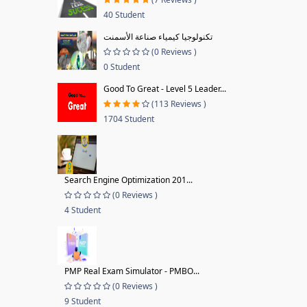
40 Student
تكنولوجيا كيمياء صناعة الأسمنت
(0 Reviews )
0 Student
Good To Great - Level 5 Leader...
(113 Reviews )
1704 Student
Search Engine Optimization 201...
(0 Reviews )
4 Student
PMP Real Exam Simulator - PMBO...
(0 Reviews )
9 Student