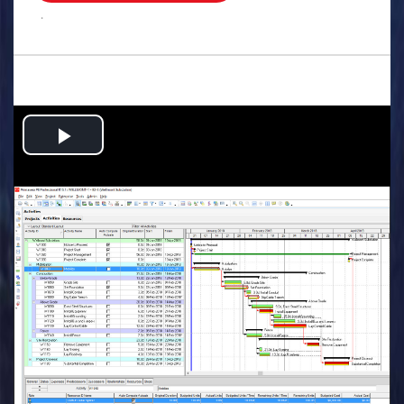
.
Play
Video