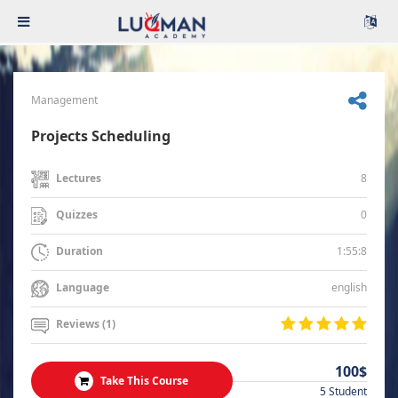
Management
Projects Scheduling
8
Lectures
0
Quizzes
1:55:8
Duration
english
Language
Reviews (1)
100$
Take This Course
5 Student