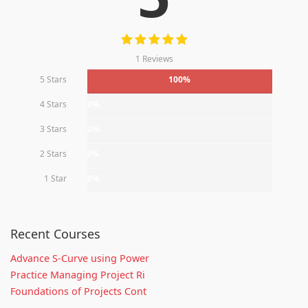
1 Reviews
5 Stars
100%
4 Stars
0%
3 Stars
0%
2 Stars
0%
1 Star
0%
Recent Courses
Advance S-Curve using Power
Practice Managing Project Ri
Foundations of Projects Cont