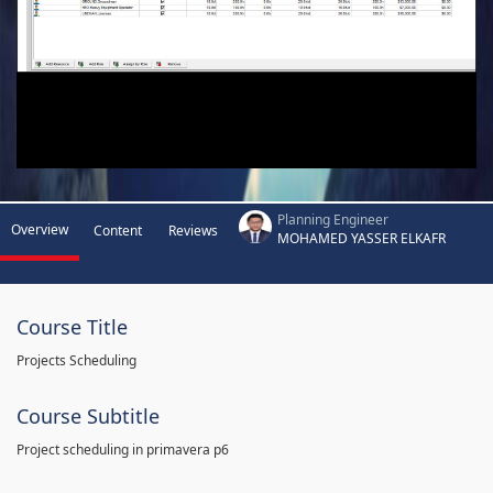
Planning Engineer
Overview
Content
Reviews
MOHAMED YASSER ELKAFR
Course Title
Projects Scheduling
Course Subtitle
Project scheduling in primavera p6