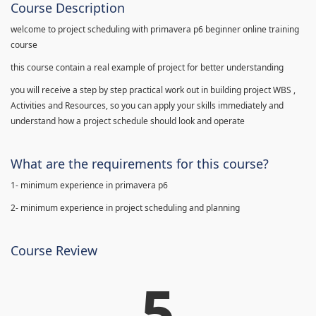
Course Description
welcome to project scheduling with primavera p6 beginner online training
course
this course contain a real example of project for better understanding
you will receive a step by step practical work out in building project WBS ,
Activities and Resources, so you can apply your skills immediately and
understand how a project schedule should look and operate
What are the requirements for this course?
1- minimum experience in primavera p6
2- minimum experience in project scheduling and planning
Course Review
5