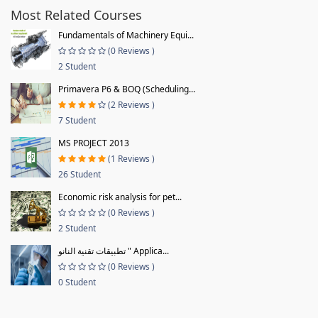
Most Related Courses
Fundamentals of Machinery Equi...
(0 Reviews )
2 Student
Primavera P6 & BOQ (Scheduling...
(2 Reviews )
7 Student
MS PROJECT 2013
(1 Reviews )
26 Student
Economic risk analysis for pet...
(0 Reviews )
2 Student
تطبيقات تقنية النانو " Applica...
(0 Reviews )
0 Student