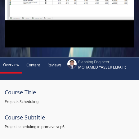
Planning Engineer
Overview
Content
Reviews
MOHAMED YASSER ELKAFR
Course Title
Projects Scheduling
Course Subtitle
Project scheduling in primavera p6