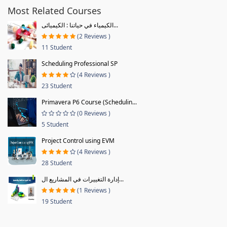
Most Related Courses
الكيمياء في حياتنا : الكيميائى...
(2 Reviews )
11 Student
Scheduling Professional SP
(4 Reviews )
23 Student
Primavera P6 Course (Schedulin...
(0 Reviews )
5 Student
Project Control using EVM
(4 Reviews )
28 Student
إدارة التغييرات في المشاريع ال...
(1 Reviews )
19 Student