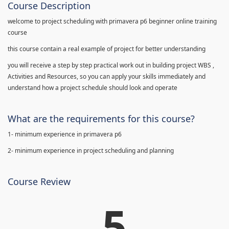
Course Description
welcome to project scheduling with primavera p6 beginner online training
course
this course contain a real example of project for better understanding
you will receive a step by step practical work out in building project WBS ,
Activities and Resources, so you can apply your skills immediately and
understand how a project schedule should look and operate
What are the requirements for this course?
1- minimum experience in primavera p6
2- minimum experience in project scheduling and planning
Course Review
5