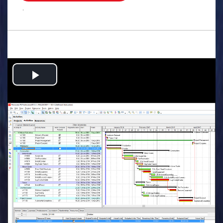
.
Play
Video