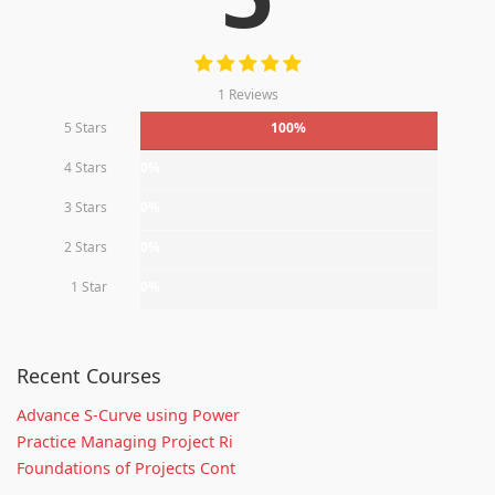
1 Reviews
5 Stars
100%
4 Stars
0%
3 Stars
0%
2 Stars
0%
1 Star
0%
Recent Courses
Advance S-Curve using Power
Practice Managing Project Ri
Foundations of Projects Cont