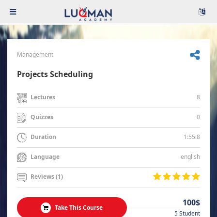
Management
Projects Scheduling
8
Lectures
0
Quizzes
1:55:8
Duration
english
Language
Reviews (1)
100$
Take This Course
5 Student