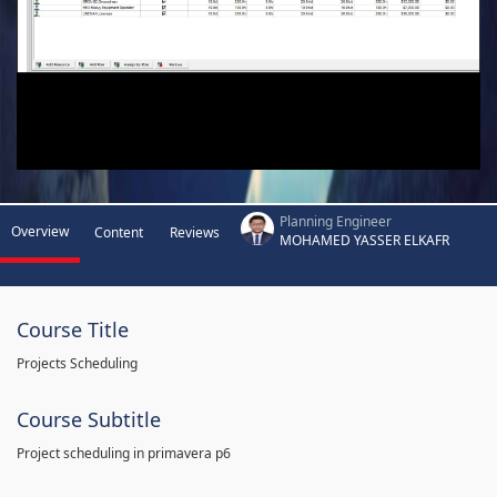
Planning Engineer
Overview
Content
Reviews
MOHAMED YASSER ELKAFR
Course Title
Projects Scheduling
Course Subtitle
Project scheduling in primavera p6