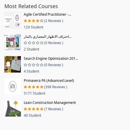
Most Related Courses
Agile Certified Practitioner -...
(2 Reviews )
129 Student
احتراف الاظهار المعماري بالمار...
(0 Reviews )
2 Student
Search Engine Optimization 201...
(0 Reviews )
4 Student
Primavera P6 (Advanced Level)
(398 Reviews )
5171 Student
Lean Construction Management
(7 Reviews )
40 Student