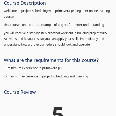
Course Description
welcome to project scheduling with primavera p6 beginner online training
course
this course contain a real example of project for better understanding
you will receive a step by step practical work out in building project WBS ,
Activities and Resources, so you can apply your skills immediately and
understand how a project schedule should look and operate
What are the requirements for this course?
1- minimum experience in primavera p6
2- minimum experience in project scheduling and planning
Course Review
5