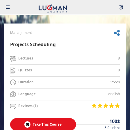
Management
Projects Scheduling
8
Lectures
0
Quizzes
1:55:8
Duration
english
Language
Reviews (1)
100$
Take This Course
5 Student