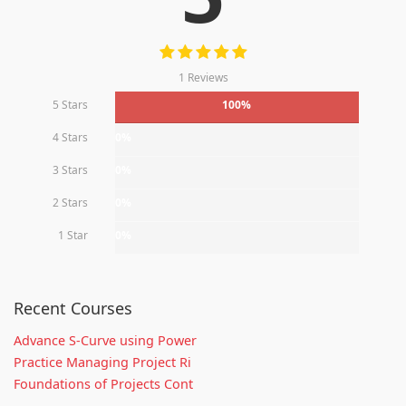
1 Reviews
5 Stars
100%
4 Stars
0%
3 Stars
0%
2 Stars
0%
1 Star
0%
Recent Courses
Advance S-Curve using Power
Practice Managing Project Ri
Foundations of Projects Cont