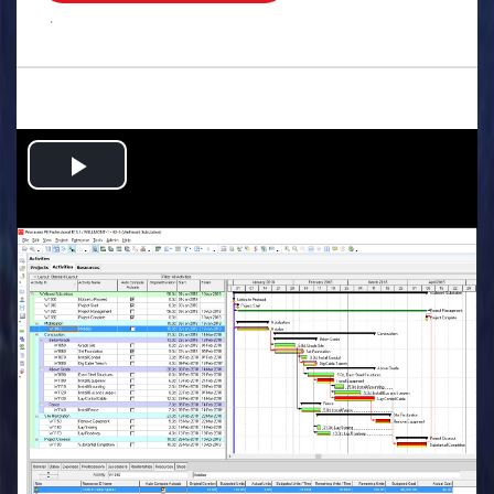
.
Play
Video