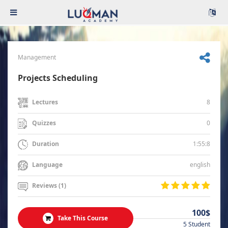
Management
Projects Scheduling
8
Lectures
0
Quizzes
1:55:8
Duration
english
Language
Reviews (1)
100$
Take This Course
5 Student