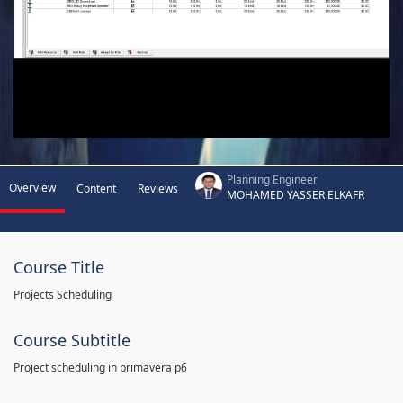
Planning Engineer
Overview
Content
Reviews
MOHAMED YASSER ELKAFR
Course Title
Projects Scheduling
Course Subtitle
Project scheduling in primavera p6