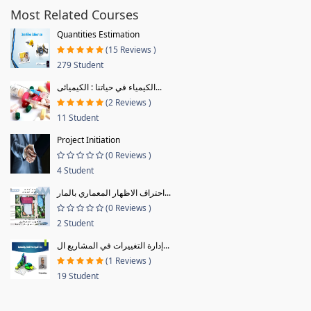
Most Related Courses
Quantities Estimation
(15 Reviews )
279 Student
الكيمياء في حياتنا : الكيميائى...
(2 Reviews )
11 Student
Project Initiation
(0 Reviews )
4 Student
احتراف الاظهار المعماري بالمار...
(0 Reviews )
2 Student
إدارة التغييرات في المشاريع ال...
(1 Reviews )
19 Student