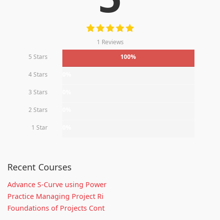
1 Reviews
5 Stars
100%
4 Stars
0%
3 Stars
0%
2 Stars
0%
1 Star
0%
Recent Courses
Advance S-Curve using Power
Practice Managing Project Ri
Foundations of Projects Cont