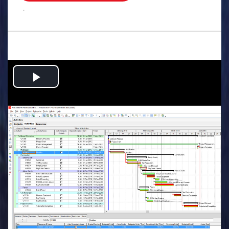
.
Play
Video