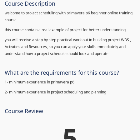
Course Description
welcome to project scheduling with primavera p6 beginner online training
course
this course contain a real example of project for better understanding
you will receive a step by step practical work out in building project WBS ,
Activities and Resources, so you can apply your skills immediately and
understand how a project schedule should look and operate
What are the requirements for this course?
1- minimum experience in primavera p6
2- minimum experience in project scheduling and planning
Course Review
5