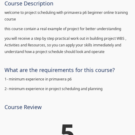
Course Description
welcome to project scheduling with primavera p6 beginner online training
course
this course contain a real example of project for better understanding
you will receive a step by step practical work out in building project WBS ,
Activities and Resources, so you can apply your skills immediately and
understand how a project schedule should look and operate
What are the requirements for this course?
1- minimum experience in primavera p6
2- minimum experience in project scheduling and planning
Course Review
5