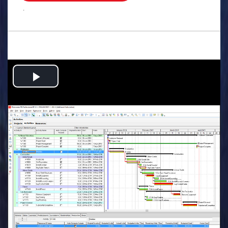
.
Play
Video