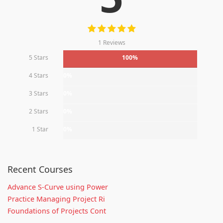
1 Reviews
5 Stars
100%
4 Stars
0%
3 Stars
0%
2 Stars
0%
1 Star
0%
Recent Courses
Advance S-Curve using Power
Practice Managing Project Ri
Foundations of Projects Cont