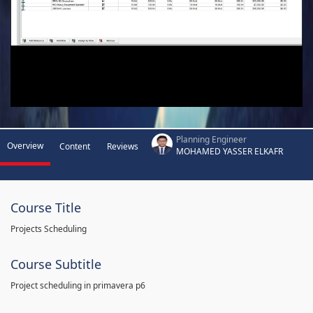
Planning Engineer
Overview
Content
Reviews
MOHAMED YASSER ELKAFR
Course Title
Projects Scheduling
Course Subtitle
Project scheduling in primavera p6