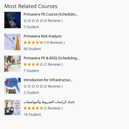
Most Related Courses
Primavera P6 Course (Schedulin...
(0 Reviews )
5 Student
Primavera Risk Analysis
(19 Reviews )
96 Student
Primavera P6 & BOQ (Scheduling...
(2 Reviews )
7 Student
Introduction for Infrastructur...
(0 Reviews )
2 Student
إعداد كراسات الشروط والمواصفات
(2 Reviews )
18 Student