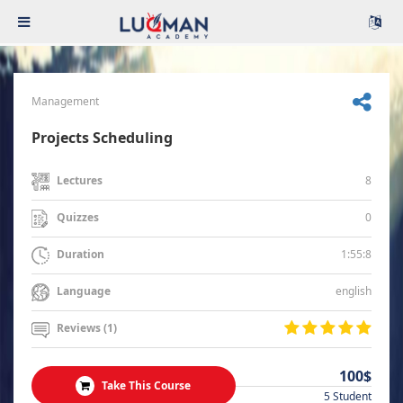
Management
Projects Scheduling
8
Lectures
0
Quizzes
1:55:8
Duration
english
Language
Reviews (1)
100$
Take This Course
5 Student