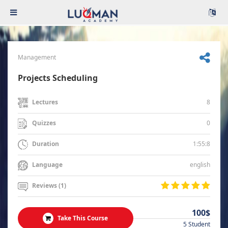
Management
Projects Scheduling
8
Lectures
0
Quizzes
1:55:8
Duration
english
Language
Reviews (1)
100$
Take This Course
5 Student