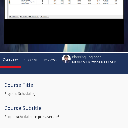
Planning Engineer
Overview
Content
Reviews
MOHAMED YASSER ELKAFR
Course Title
Projects Scheduling
Course Subtitle
Project scheduling in primavera p6