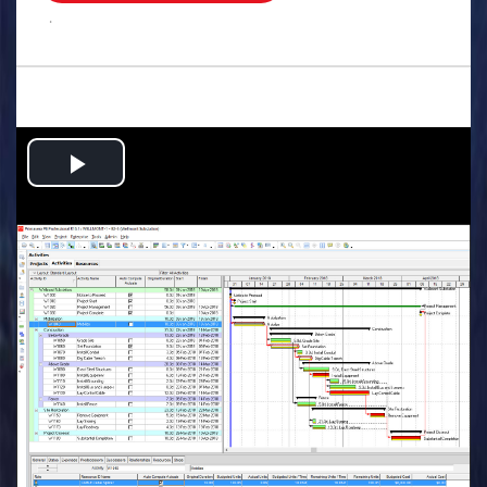
.
Play
Video