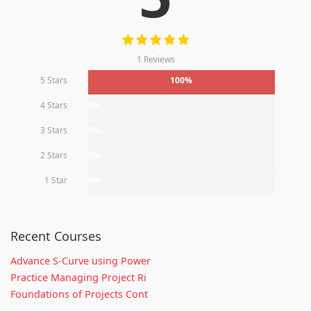
1 Reviews
5 Stars
100%
4 Stars
0%
3 Stars
0%
2 Stars
0%
1 Star
0%
Recent Courses
Advance S-Curve using Power
Practice Managing Project Ri
Foundations of Projects Cont