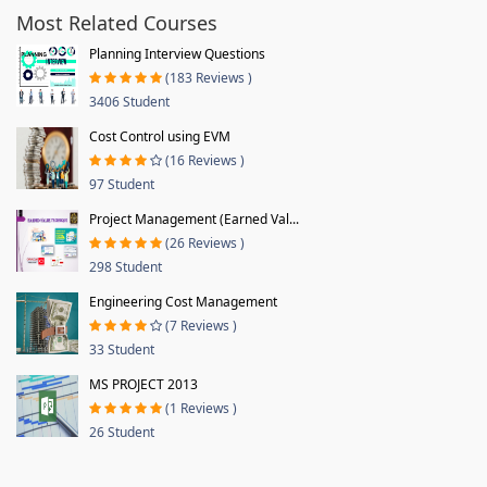
Most Related Courses
Planning Interview Questions
(183 Reviews )
3406 Student
Cost Control using EVM
(16 Reviews )
97 Student
Project Management (Earned Val...
(26 Reviews )
298 Student
Engineering Cost Management
(7 Reviews )
33 Student
MS PROJECT 2013
(1 Reviews )
26 Student