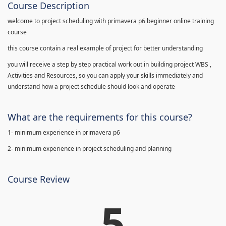
Course Description
welcome to project scheduling with primavera p6 beginner online training
course
this course contain a real example of project for better understanding
you will receive a step by step practical work out in building project WBS ,
Activities and Resources, so you can apply your skills immediately and
understand how a project schedule should look and operate
What are the requirements for this course?
1- minimum experience in primavera p6
2- minimum experience in project scheduling and planning
Course Review
5