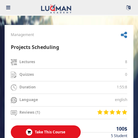
Management
Projects Scheduling
8
Lectures
0
Quizzes
1:55:8
Duration
english
Language
Reviews (1)
100$
Take This Course
5 Student