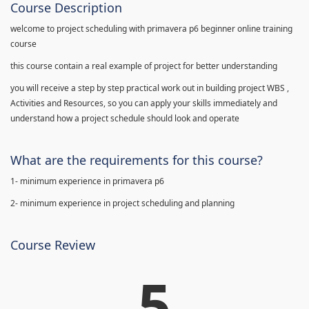
Course Description
welcome to project scheduling with primavera p6 beginner online training
course
this course contain a real example of project for better understanding
you will receive a step by step practical work out in building project WBS ,
Activities and Resources, so you can apply your skills immediately and
understand how a project schedule should look and operate
What are the requirements for this course?
1- minimum experience in primavera p6
2- minimum experience in project scheduling and planning
Course Review
5