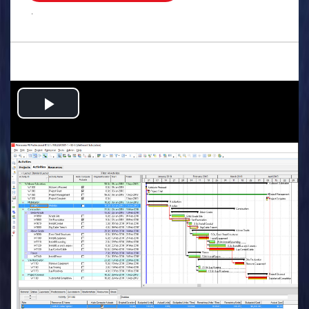
.
Play
Video