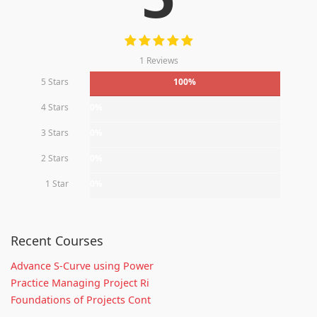
1 Reviews
5 Stars
100%
4 Stars
0%
3 Stars
0%
2 Stars
0%
1 Star
0%
Recent Courses
Advance S-Curve using Power
Practice Managing Project Ri
Foundations of Projects Cont