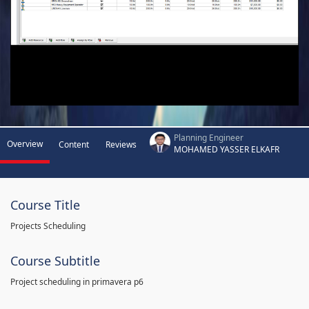
Planning Engineer
Overview
Content
Reviews
MOHAMED YASSER ELKAFR
Course Title
Projects Scheduling
Course Subtitle
Project scheduling in primavera p6