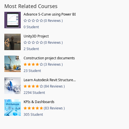
Most Related Courses
Advance S-Curve using Power BI
(0 Reviews )
0 Student
Unity3D Project
(0 Reviews )
2 Student
Construction project documents
(3 Reviews )
23 Student
Learn Autodesk Revit Structure...
(84 Reviews )
2294 Student
KPIs & Dashboards
(83 Reviews )
305 Student