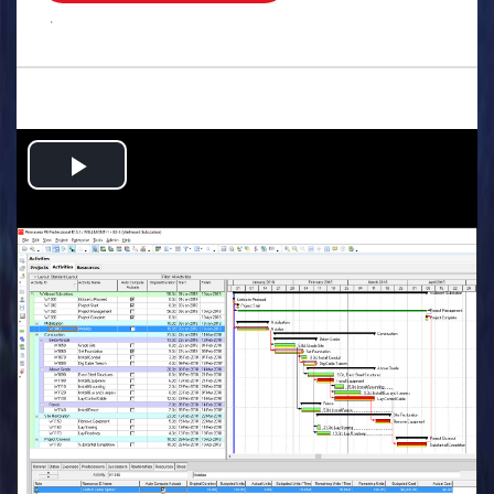
.
Play
Video