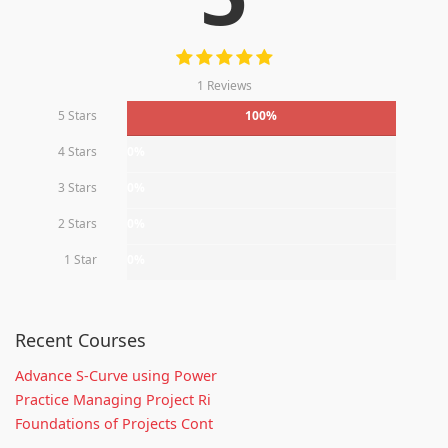
1 Reviews
5 Stars
100%
4 Stars
0%
3 Stars
0%
2 Stars
0%
1 Star
0%
Recent Courses
Advance S-Curve using Power
Practice Managing Project Ri
Foundations of Projects Cont