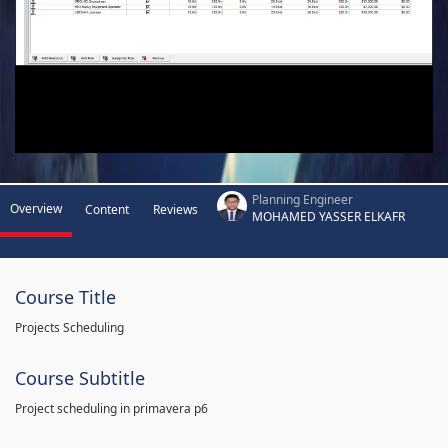
Planning Engineer
Overview
Content
Reviews
MOHAMED YASSER ELKAFR
Course Title
Projects Scheduling
Course Subtitle
Project scheduling in primavera p6