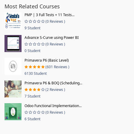
Most Related Courses
PMP | 3 Full Tests + 11 Tests...
(0 Reviews )
9 Student
Advance S-Curve using Power BI
(0 Reviews )
0 Student
Primavera P6 (Basic Level)
(601 Reviews )
6130 Student
Primavera P6 & BOQ (Scheduling...
(2 Reviews )
7 Student
Odoo Functional Implementation...
(0 Reviews )
6 Student