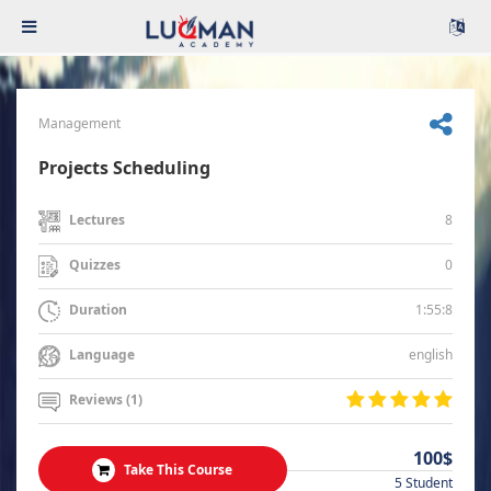
Management
Projects Scheduling
8
Lectures
0
Quizzes
1:55:8
Duration
english
Language
Reviews (1)
100$
Take This Course
5 Student