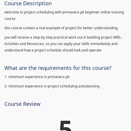
Course Description
welcome to project scheduling with primavera p6 beginner online training
course
this course contain a real example of project for better understanding
you will receive a step by step practical work out in building project WBS ,
Activities and Resources, so you can apply your skills immediately and
understand how a project schedule should look and operate
What are the requirements for this course?
1- minimum experience in primavera p6
2- minimum experience in project scheduling and planning
Course Review
5