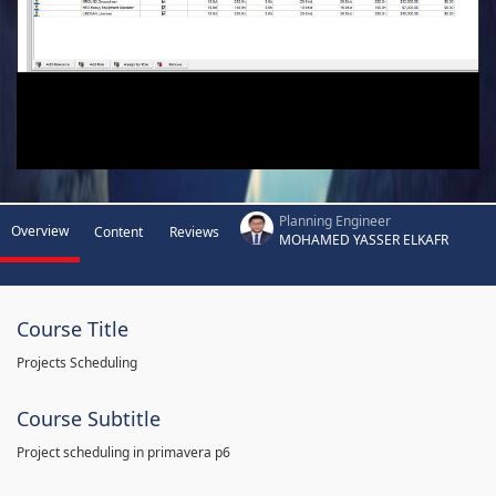
Planning Engineer
Overview
Content
Reviews
MOHAMED YASSER ELKAFR
Course Title
Projects Scheduling
Course Subtitle
Project scheduling in primavera p6