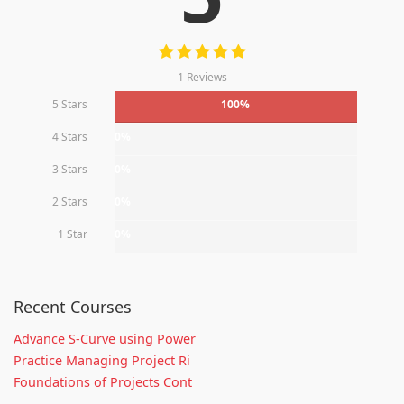
1 Reviews
5 Stars
100%
4 Stars
0%
3 Stars
0%
2 Stars
0%
1 Star
0%
Recent Courses
Advance S-Curve using Power
Practice Managing Project Ri
Foundations of Projects Cont