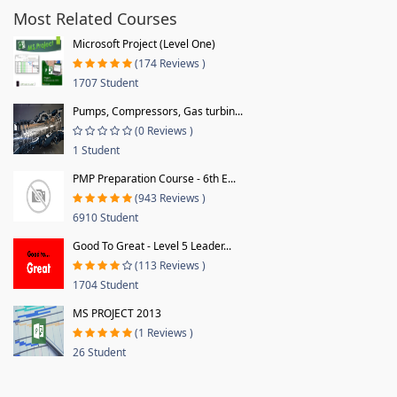
Most Related Courses
Microsoft Project (Level One)
(174 Reviews )
1707 Student
Pumps, Compressors, Gas turbin...
(0 Reviews )
1 Student
PMP Preparation Course - 6th E...
(943 Reviews )
6910 Student
Good To Great - Level 5 Leader...
(113 Reviews )
1704 Student
MS PROJECT 2013
(1 Reviews )
26 Student