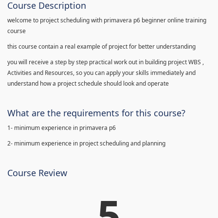
Course Description
welcome to project scheduling with primavera p6 beginner online training
course
this course contain a real example of project for better understanding
you will receive a step by step practical work out in building project WBS ,
Activities and Resources, so you can apply your skills immediately and
understand how a project schedule should look and operate
What are the requirements for this course?
1- minimum experience in primavera p6
2- minimum experience in project scheduling and planning
Course Review
5