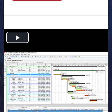
.
Play
Video