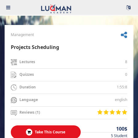
Management
Projects Scheduling
8
Lectures
0
Quizzes
1:55:8
Duration
english
Language
Reviews (1)
100$
Take This Course
5 Student