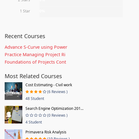
1 Star
0%
Recent Courses
Advance S-Curve using Power
Practice Managing Project Ri
Foundations of Projects Cont
Most Related Courses
Cost Estimating - Civil work
(6 Reviews )
48 Student
Search Engine Optimization 201...
(0 Reviews )
4 Student
Primavera Risk Analysis
(19 Reviews )