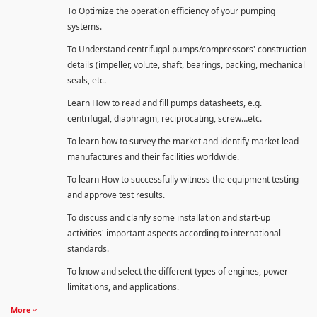
To Optimize the operation efficiency of your pumping
systems.
To Understand centrifugal pumps/compressors' construction
details (impeller, volute, shaft, bearings, packing, mechanical
seals, etc.
Learn How to read and fill pumps datasheets, e.g.
centrifugal, diaphragm, reciprocating, screw…etc.
To learn how to survey the market and identify market lead
manufactures and their facilities worldwide.
To learn How to successfully witness the equipment testing
and approve test results.
To discuss and clarify some installation and start-up
activities' important aspects according to international
standards.
To know and select the different types of engines, power
limitations, and applications.
More