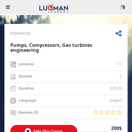
Engineering
Pumps, Compressors, Gas turbines
engineering
11
Lectures
0
Quizzes
3:25:36
Duration
english
Language
Reviews (0)
200$
Take This Course