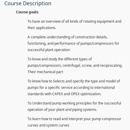
Course Description
Course goals:
To have an overview of all kinds of rotating equipment and
their applications.
A complete understanding of construction details,
functioning, and performance of pumps/compressors for
successful plant operation
To know and study the different types of
pumps/compressors, centrifugal, screw, and reciprocating.
Their mechanical part
To know how to Selects and specify the type and model of
pumps for a specific service according to international
standards with CAPEX and OPEX optimization.
To Understand pump working principles for the successful
operation of your plant and piping systems.
To learn how to read and interpret your pump compressor
curves and system curves