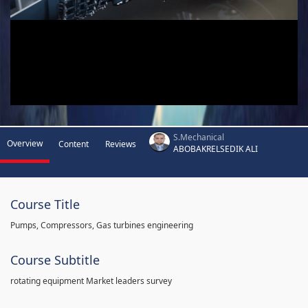
S.Mechanical
Overview
Content
Reviews
ABOBAKRELSEDIK ALI
Course Title
Pumps, Compressors, Gas turbines engineering
Course Subtitle
rotating equipment Market leaders survey