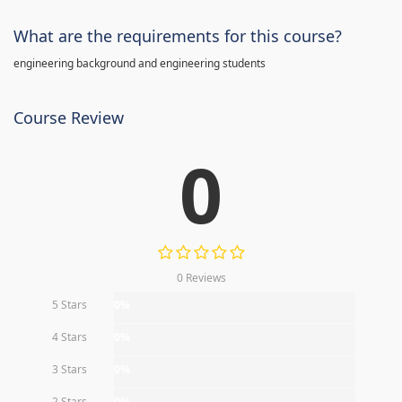
What are the requirements for this course?
engineering background and engineering students
Course Review
0
0 Reviews
5 Stars
0%
4 Stars
0%
3 Stars
0%
2 Stars
0%