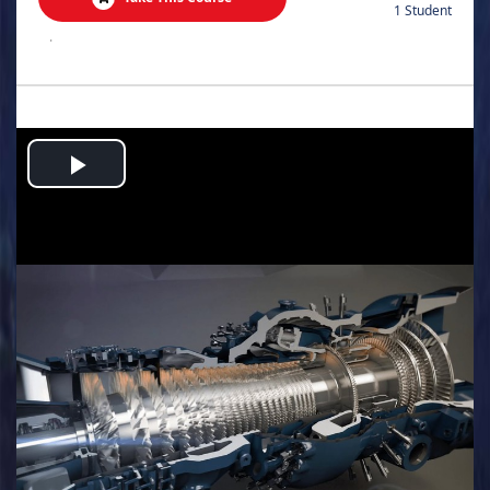
1 Student
.
Play
Video