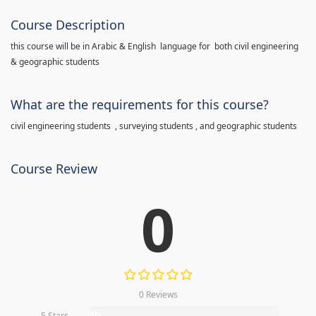
Course Description
this course will be in Arabic & English language for both civil engineering
& geographic students
What are the requirements for this course?
civil engineering students , surveying students , and geographic students
Course Review
0
0 Reviews
5 Stars
0%