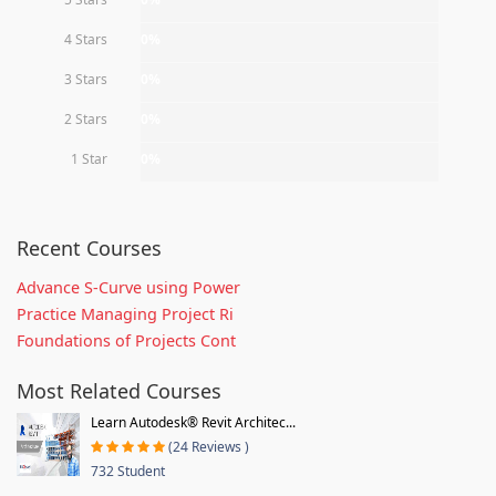
4 Stars
0%
3 Stars
0%
2 Stars
0%
1 Star
0%
Recent Courses
Advance S-Curve using Power
Practice Managing Project Ri
Foundations of Projects Cont
Most Related Courses
Learn Autodesk® Revit Architec...
(24 Reviews )
732 Student