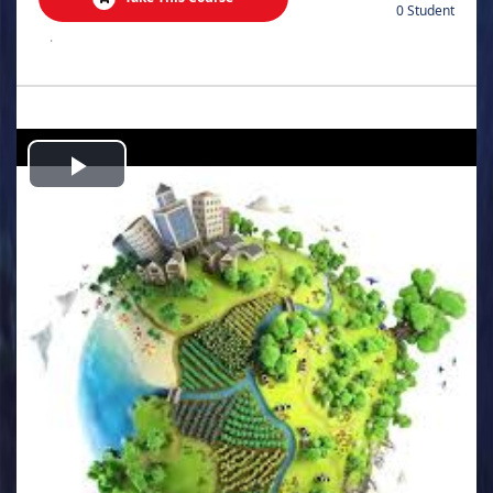
0 Student
.
Play
Video