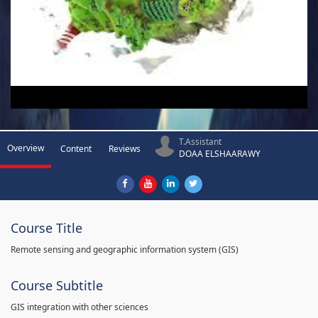
T.Assistant
Overview
Content
Reviews
DOAA ELSHAARAWY
Course Title
Remote sensing and geographic information system (GIS)
Course Subtitle
GIS integration with other sciences