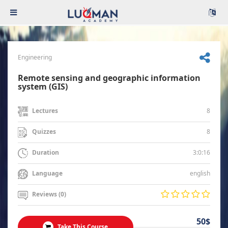
Engineering
Remote sensing and geographic information
system (GIS)
8
Lectures
8
Quizzes
3:0:16
Duration
english
Language
Reviews (0)
50$
Take This Course