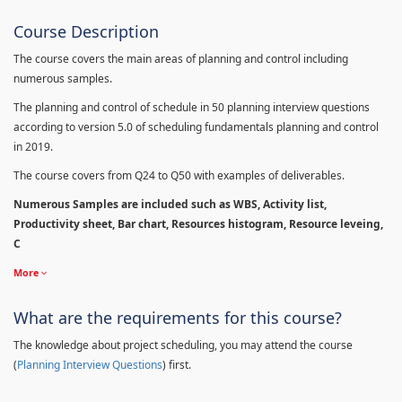
Course Description
The course covers the main areas of planning and control including
numerous samples.
The planning and control of schedule in 50 planning interview questions
according to version 5.0 of scheduling fundamentals planning and control
in 2019.
The course covers from Q24 to Q50 with examples of deliverables.
Numerous Samples are included such as WBS, Activity list,
Productivity sheet, Bar chart, Resources histogram, Resource leveing,
C
More
What are the requirements for this course?
The knowledge about project scheduling, you may attend the course
(
Planning Interview Questions
) first.