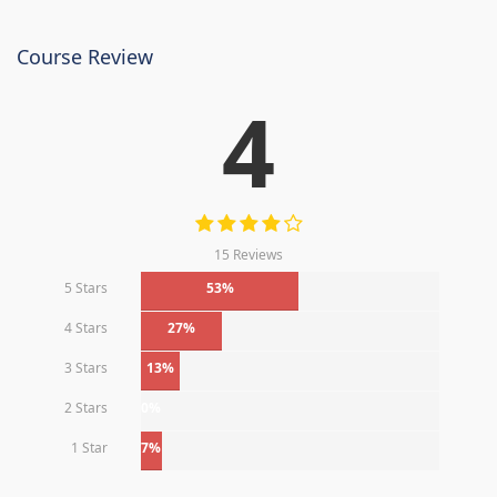
Course Review
4
15 Reviews
5 Stars
53%
4 Stars
27%
3 Stars
13%
2 Stars
0%
1 Star
7%