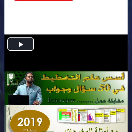
.
Play
Video