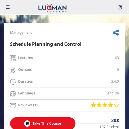
Management
Schedule Planning and Control
43
Lectures
0
Quizzes
3:4:0
Duration
english
Language
Reviews (15)
20$
Take This Course
107 Student