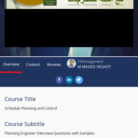
P.Management
Overview
Content
Reviews
M MAGED HEGAZY
Course Title
Schedule Planning and Control
Course Subtitle
Planning Engineer Interview Questions with Samples