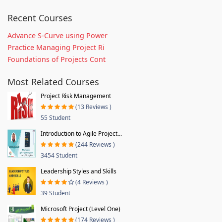
Recent Courses
Advance S-Curve using Power
Practice Managing Project Ri
Foundations of Projects Cont
Most Related Courses
Project Risk Management
(13 Reviews )
55 Student
Introduction to Agile Project...
(244 Reviews )
3454 Student
Leadership Styles and Skills
(4 Reviews )
39 Student
Microsoft Project (Level One)
(174 Reviews )