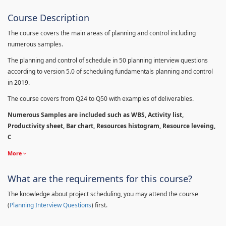
Course Description
The course covers the main areas of planning and control including
numerous samples.
The planning and control of schedule in 50 planning interview questions
according to version 5.0 of scheduling fundamentals planning and control
in 2019.
The course covers from Q24 to Q50 with examples of deliverables.
Numerous Samples are included such as WBS, Activity list,
Productivity sheet, Bar chart, Resources histogram, Resource leveing,
C
More
What are the requirements for this course?
The knowledge about project scheduling, you may attend the course
(
Planning Interview Questions
) first.