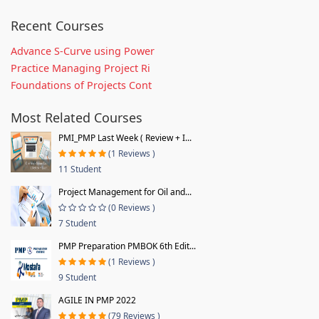
Recent Courses
Advance S-Curve using Power
Practice Managing Project Ri
Foundations of Projects Cont
Most Related Courses
PMI_PMP Last Week ( Review + I...
(1 Reviews )
11 Student
Project Management for Oil and...
(0 Reviews )
7 Student
PMP Preparation PMBOK 6th Edit...
(1 Reviews )
9 Student
AGILE IN PMP 2022
(79 Reviews )