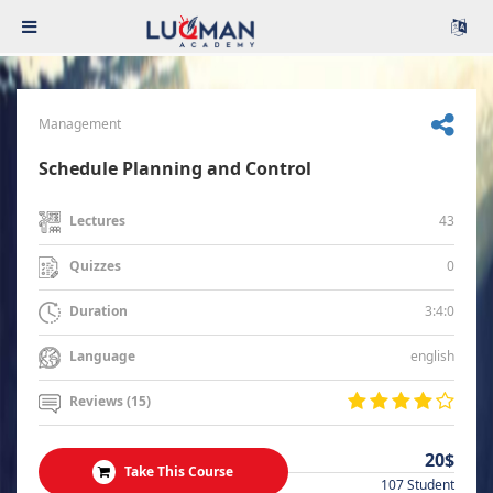
Management
Schedule Planning and Control
43
Lectures
0
Quizzes
3:4:0
Duration
english
Language
Reviews (15)
20$
Take This Course
107 Student