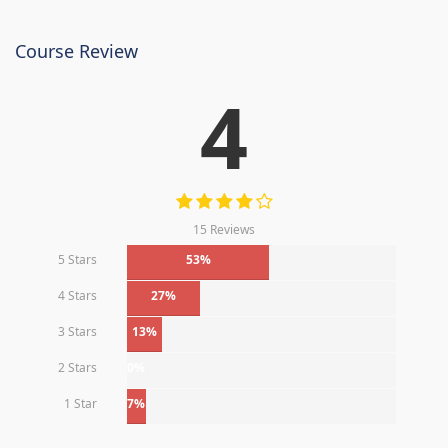
Course Review
4
15 Reviews
5 Stars
53%
4 Stars
27%
3 Stars
13%
2 Stars
0%
1 Star
7%