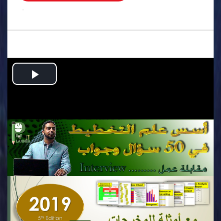
.
Play
Video