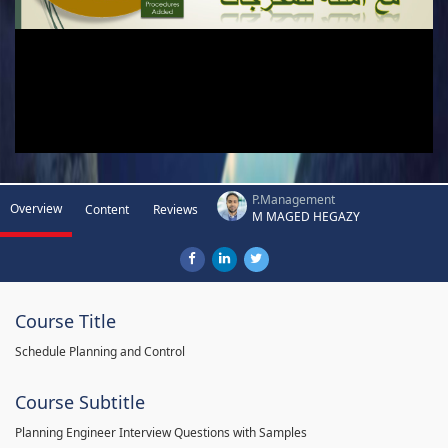
P.Management
Overview
Content
Reviews
M MAGED HEGAZY
Course Title
Schedule Planning and Control
Course Subtitle
Planning Engineer Interview Questions with Samples