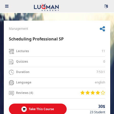
Management
Scheduling Professional SP
11
Lectures
0
Quizzes
7:53:1
Duration
english
Language
Reviews (4)
30$
Take This Course
23 Student