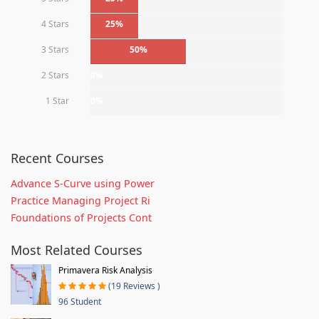
4 Stars
25%
3 Stars
50%
2 Stars
0%
1 Star
0%
Recent Courses
Advance S-Curve using Power
Practice Managing Project Ri
Foundations of Projects Cont
Most Related Courses
Primavera Risk Analysis
(19 Reviews )
96 Student