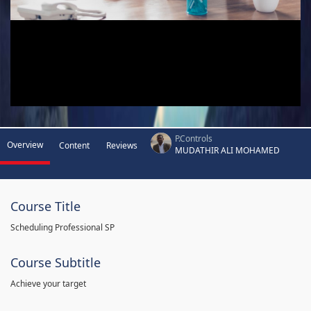
P.Controls
Overview
Content
Reviews
MUDATHIR ALI MOHAMED
Course Title
Scheduling Professional SP
Course Subtitle
Achieve your target