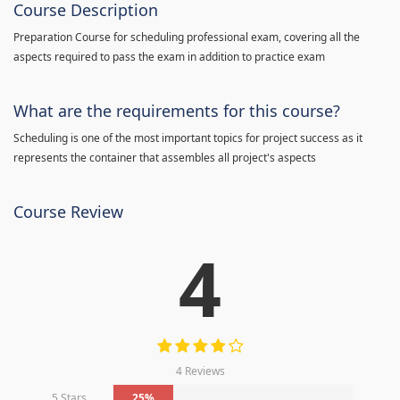
Course Description
Preparation Course for scheduling professional exam, covering all the
aspects required to pass the exam in addition to practice exam
What are the requirements for this course?
Scheduling is one of the most important topics for project success as it
represents the container that assembles all project's aspects
Course Review
4
4 Reviews
5 Stars
25%