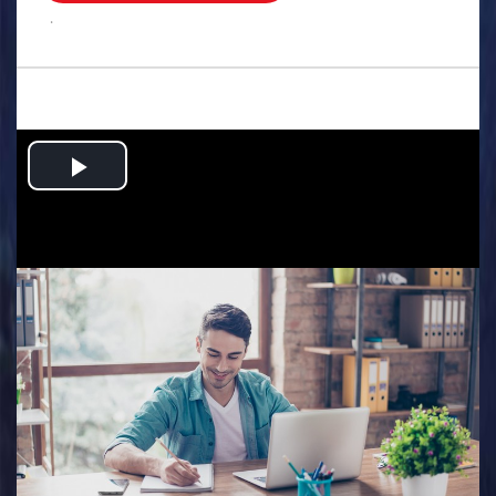
.
Play
Video